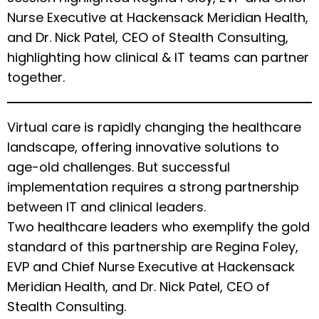
Nurse Executive at Hackensack Meridian Health,
and Dr. Nick Patel, CEO of Stealth Consulting,
highlighting how clinical & IT teams can partner
together.
Virtual care is rapidly changing the healthcare
landscape, offering innovative solutions to
age-old challenges. But successful
implementation requires a strong partnership
between IT and clinical leaders.
Two healthcare leaders who exemplify the gold
standard of this partnership are Regina Foley,
EVP and Chief Nurse Executive at Hackensack
Meridian Health, and Dr. Nick Patel, CEO of
Stealth Consulting.