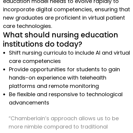
education model needs to evolve rapidly to
incorporate digital competencies, ensuring that
new graduates are proficient in virtual patient
care technologies.
What should nursing education
institutions do today?
Shift nursing curricula to include AI and virtual
care competencies
Provide opportunities for students to gain
hands-on experience with telehealth
platforms and remote monitoring
Be flexible and responsive to technological
advancements
“Chamberlain’s approach allows us to be
more nimble compared to traditional