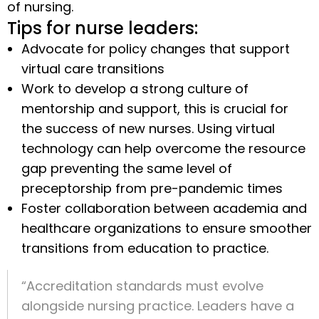
of nursing.
Tips for nurse leaders:
Advocate for policy changes that support
virtual care transitions
Work to develop a strong culture of
mentorship and support, this is crucial for
the success of new nurses. Using virtual
technology can help overcome the resource
gap preventing the same level of
preceptorship from pre-pandemic times
Foster collaboration between academia and
healthcare organizations to ensure smoother
transitions from education to practice.
“Accreditation standards must evolve
alongside nursing practice. Leaders have a