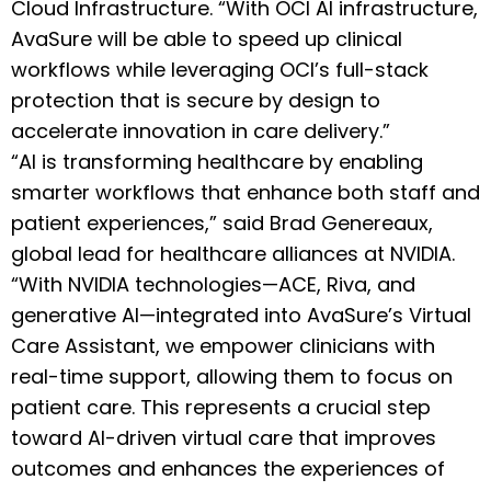
Cloud Infrastructure. “With OCI AI infrastructure,
AvaSure will be able to speed up clinical
workflows while leveraging OCI’s full-stack
protection that is secure by design to
accelerate innovation in care delivery.”
“AI is transforming healthcare by enabling
smarter workflows that enhance both staff and
patient experiences,” said Brad Genereaux,
global lead for healthcare alliances at NVIDIA.
“With NVIDIA technologies—ACE, Riva, and
generative AI—integrated into AvaSure’s Virtual
Care Assistant, we empower clinicians with
real-time support, allowing them to focus on
patient care. This represents a crucial step
toward AI-driven virtual care that improves
outcomes and enhances the experiences of