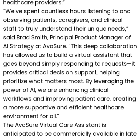
healthcare providers.”
“We’ve spent countless hours listening to and
observing patients, caregivers, and clinical
staff to truly understand their unique needs,”
said Brad Smith, Principal Product Manager of
AI Strategy at AvaSure. “This deep collaboration
has allowed us to build a virtual assistant that
goes beyond simply responding to requests—it
provides critical decision support, helping
prioritize what matters most. By leveraging the
power of AI, we are enhancing clinical
workflows and improving patient care, creating
a more supportive and efficient healthcare
environment for all.”
The AvaSure Virtual Care Assistant is
anticipated to be commercially available in late