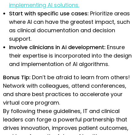
implementing AI solutions.
Start with specific use cases:
Prioritize areas
where AI can have the greatest impact, such
as clinical documentation and decision
support.
Involve clinicians in AI development:
Ensure
their expertise is incorporated into the design
and implementation of AI algorithms.
Bonus Tip:
Don’t be afraid to learn from others!
Network with colleagues, attend conferences,
and share best practices to accelerate your
virtual care program.
By following these guidelines, IT and clinical
leaders can forge a powerful partnership that
drives innovation, improves patient outcomes,