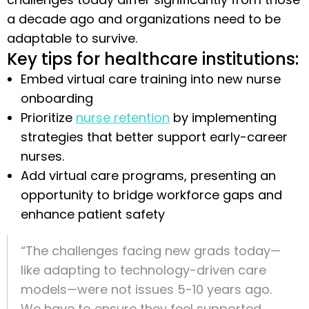
a decade ago and organizations need to be
adaptable to survive.
Key tips for healthcare institutions:
Embed virtual care training into new nurse
onboarding
Prioritize
nurse retention
by implementing
strategies that better support early-career
nurses.
Add virtual care programs, presenting an
opportunity to bridge workforce gaps and
enhance patient safety
“The challenges facing new grads today—
like adapting to technology-driven care
models—were not issues 5-10 years ago.
We have to ensure they feel supported