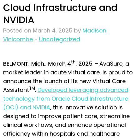
Cloud Infrastructure and
NVIDIA
Posted on March 4, 2025 by
Madison
Vinicombe
-
Uncategorized
th
BELMONT, Mich., March 4
, 2025
–
AvaSure, a
market leader in acute virtual care, is proud to
announce the launch of its new Virtual Care
TM
Assistant
.
Developed leveraging advanced
technology from Oracle Cloud Infrastructure
(OCI) and NVIDIA
, this innovative solution is
designed to improve patient care, streamline
clinical workflows, and enhance operational
efficiency within hospitals and healthcare