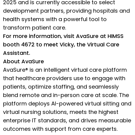
2025 and is currently accessible to select
development partners, providing hospitals and
health systems with a powerful tool to
transform patient care.
For more information, visit AvaSure at HIMSS
booth 4672 to meet Vicky, the Virtual Care
Assistant.
About AvaSure
AvaSure® is an intelligent virtual care platform
that healthcare providers use to engage with
patients, optimize staffing, and seamlessly
blend remote and in-person care at scale. The
platform deploys AI-powered virtual sitting and
virtual nursing solutions, meets the highest
enterprise IT standards, and drives measurable
outcomes with support from care experts.