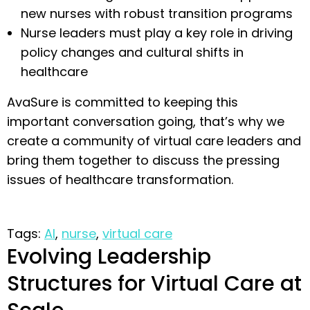
new nurses with robust transition programs
Nurse leaders must play a key role in driving
policy changes and cultural shifts in
healthcare
AvaSure is committed to keeping this
important conversation going, that’s why we
create a community of virtual care leaders and
bring them together to discuss the pressing
issues of healthcare transformation.
Tags:
AI
,
nurse
,
virtual care
Evolving Leadership
Structures for Virtual Care at