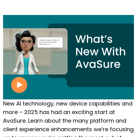
New AI technology, new device capabilities and
more – 2025 has had an exciting start at
AvaSure. Learn about the many platform and
client experience enhancements we’re focusing