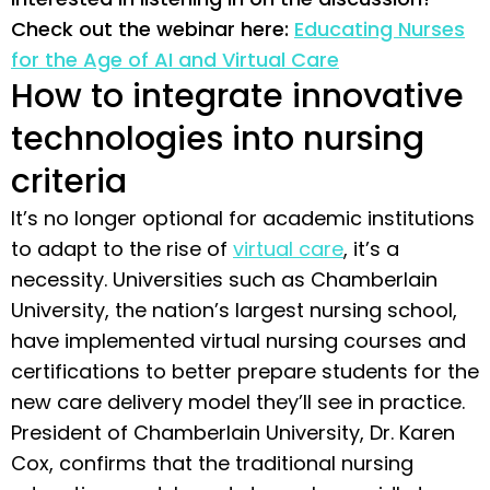
Check out the webinar here:
Educating Nurses
for the Age of AI and Virtual Care
How to integrate innovative
technologies into nursing
criteria
It’s no longer optional for academic institutions
to adapt to the rise of
virtual care
, it’s a
necessity. Universities such as Chamberlain
University, the nation’s largest nursing school,
have implemented virtual nursing courses and
certifications to better prepare students for the
new care delivery model they’ll see in practice.
President of Chamberlain University, Dr. Karen
Cox, confirms that the traditional nursing