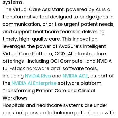
systems.
The Virtual Care Assistant, powered by AI, is a
transformative tool designed to bridge gaps in
communication, prioritize urgent patient needs,
and support healthcare teams in delivering
timely, high-quality care. This innovation
leverages the power of AvaSure’s Intelligent
Virtual Care Platform, OCI’s AI infrastructure
offerings—including OCI Compute—and NVIDIA
full-stack hardware and software tools,
including
NVIDIA Riva
and
NVIDIA ACE
, as part of
the
NVIDIA AI Enterprise
software platform.
Transforming Patient Care and Clinical
Workflows
Hospitals and healthcare systems are under
constant pressure to balance patient care with