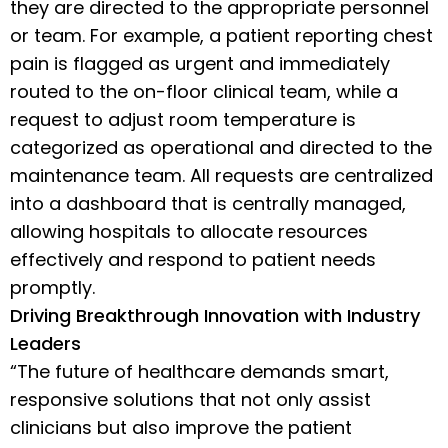
they are directed to the appropriate personnel
or team. For example, a patient reporting chest
pain is flagged as urgent and immediately
routed to the on-floor clinical team, while a
request to adjust room temperature is
categorized as operational and directed to the
maintenance team. All requests are centralized
into a dashboard that is centrally managed,
allowing hospitals to allocate resources
effectively and respond to patient needs
promptly.
Driving Breakthrough Innovation with Industry
Leaders
“The future of healthcare demands smart,
responsive solutions that not only assist
clinicians but also improve the patient