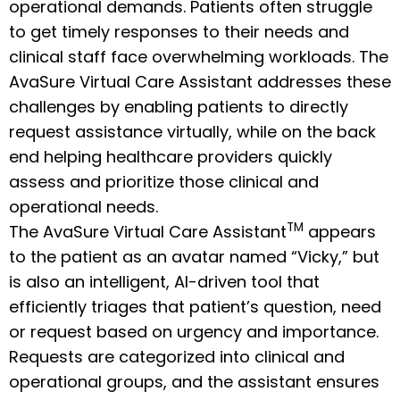
operational demands. Patients often struggle
to get timely responses to their needs and
clinical staff face overwhelming workloads. The
AvaSure Virtual Care Assistant addresses these
challenges by enabling patients to directly
request assistance virtually, while on the back
end helping healthcare providers quickly
assess and prioritize those clinical and
operational needs.
TM
The AvaSure Virtual Care Assistant
appears
to the patient as an avatar named “Vicky,” but
is also an intelligent, AI-driven tool that
efficiently triages that patient’s question, need
or request based on urgency and importance.
Requests are categorized into clinical and
operational groups, and the assistant ensures