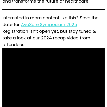
and transforms the future of healthcare.
Interested in more content like this? Save the
date for
AvaSure Symposium 2025
!
Registration isn’t open yet, but stay tuned &
take a look at our 2024 recap video from
attendees.