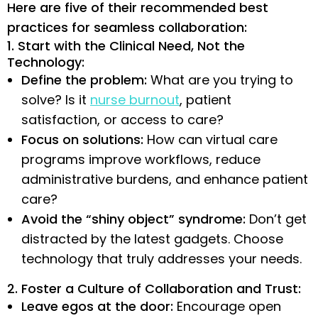
Here are five of their recommended best
practices for seamless collaboration:
1. Start with the Clinical Need, Not the
Technology:
Define the problem:
What are you trying to
solve? Is it
nurse burnout
, patient
satisfaction, or access to care?
Focus on solutions:
How can virtual care
programs improve workflows, reduce
administrative burdens, and enhance patient
care?
Avoid the “shiny object” syndrome:
Don’t get
distracted by the latest gadgets. Choose
technology that truly addresses your needs.
2. Foster a Culture of Collaboration and Trust:
Leave egos at the door:
Encourage open