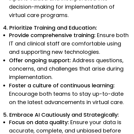
decision-making for implementation of
virtual care programs.
4. Prioritize Training and Education:
Provide comprehensive training:
Ensure both
IT and clinical staff are comfortable using
and supporting new technologies.
Offer ongoing support:
Address questions,
concerns, and challenges that arise during
implementation.
Foster a culture of continuous learning:
Encourage both teams to stay up-to-date
on the latest advancements in virtual care.
5. Embrace AI Cautiously and Strategically:
Focus on data quality:
Ensure your data is
accurate, complete, and unbiased before