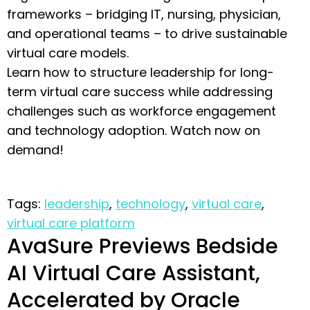
frameworks – bridging IT, nursing, physician,
and operational teams – to drive sustainable
virtual care models.
Learn how to structure leadership for long-
term virtual care success while addressing
challenges such as workforce engagement
and technology adoption. Watch now on
demand!
Tags:
leadership
,
technology
,
virtual care
,
virtual care platform
AvaSure Previews Bedside
AI Virtual Care Assistant,
Accelerated by Oracle