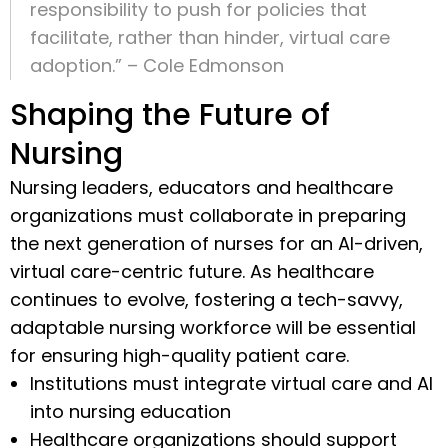
responsibility to push for policies that
facilitate, rather than hinder, virtual care
adoption.” – Cole Edmonson
Shaping the Future of
Nursing
Nursing leaders, educators and healthcare
organizations must collaborate in preparing
the next generation of nurses for an AI-driven,
virtual care-centric future. As healthcare
continues to evolve, fostering a tech-savvy,
adaptable nursing workforce will be essential
for ensuring high-quality patient care.
Institutions must integrate virtual care and AI
into nursing education
Healthcare organizations should support