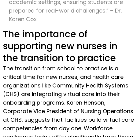
academic settings, ensuring students are
prepared for real-world challenges.” – Dr.
Karen Cox
The importance of
supporting new nurses in
the transition to practice
The transition from school to practice is a
critical time for new nurses, and health care
organizations like Community Health Systems
(CHS) are integrating virtual care into their
onboarding programs. Karen Henson,
Corporate Vice President of Nursing Operations
at CHS, suggests that facilities build virtual care
competencies from day one. Workforce
challenges today differ significantly from those