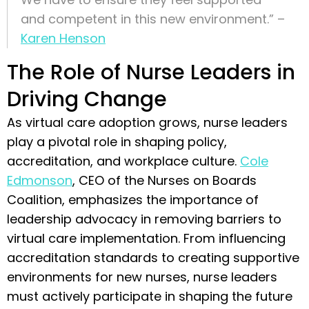
and competent in this new environment.” –
Karen Henson
The Role of Nurse Leaders in
Driving Change
As virtual care adoption grows, nurse leaders
play a pivotal role in shaping policy,
accreditation, and workplace culture.
Cole
Edmonson
, CEO of the Nurses on Boards
Coalition, emphasizes the importance of
leadership advocacy in removing barriers to
virtual care implementation. From influencing
accreditation standards to creating supportive
environments for new nurses, nurse leaders
must actively participate in shaping the future