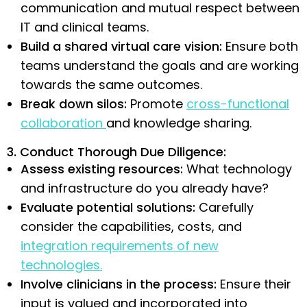
communication and mutual respect between
IT and clinical teams.
Build a shared virtual care vision:
Ensure both
teams understand the goals and are working
towards the same outcomes.
Break down silos:
Promote
cross-functional
collaboration
and knowledge sharing.
3. Conduct Thorough Due Diligence:
Assess existing resources:
What technology
and infrastructure do you already have?
Evaluate potential solutions:
Carefully
consider the capabilities, costs, and
integration requirements of new
technologies.
Involve clinicians in the process:
Ensure their
input is valued and incorporated into