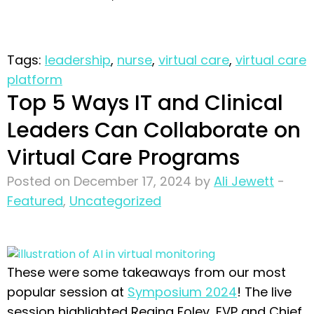
Tags:
leadership
,
nurse
,
virtual care
,
virtual care
platform
Top 5 Ways IT and Clinical
Leaders Can Collaborate on
Virtual Care Programs
Posted on December 17, 2024 by
Ali Jewett
-
Featured
,
Uncategorized
These were some takeaways from our most
popular session at
Symposium 2024
! The live
session highlighted Regina Foley, EVP and Chief