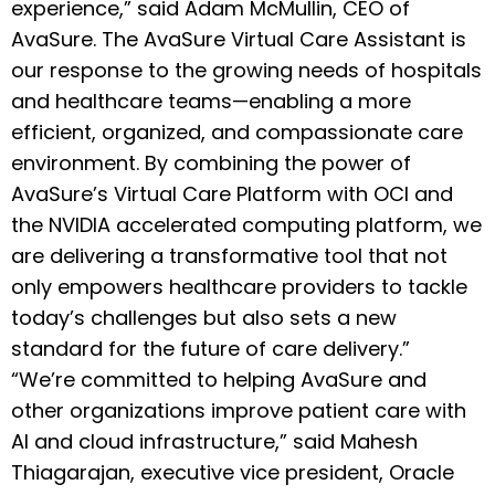
experience,” said Adam McMullin, CEO of
AvaSure. The AvaSure Virtual Care Assistant is
our response to the growing needs of hospitals
and healthcare teams—enabling a more
efficient, organized, and compassionate care
environment. By combining the power of
AvaSure’s Virtual Care Platform with OCI and
the NVIDIA accelerated computing platform, we
are delivering a transformative tool that not
only empowers healthcare providers to tackle
today’s challenges but also sets a new
standard for the future of care delivery.”
“We’re committed to helping AvaSure and
other organizations improve patient care with
AI and cloud infrastructure,” said Mahesh
Thiagarajan, executive vice president, Oracle