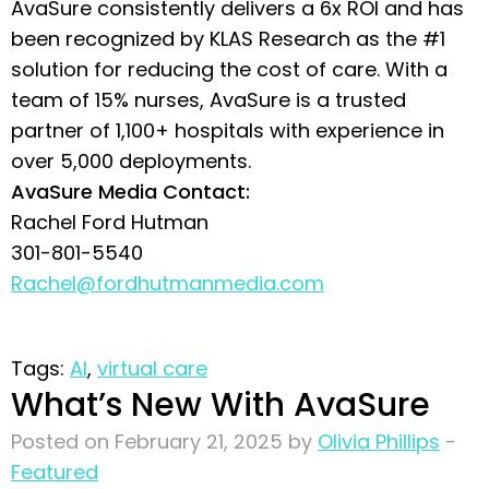
AvaSure consistently delivers a 6x ROI and has
been recognized by KLAS Research as the #1
solution for reducing the cost of care. With a
team of 15% nurses, AvaSure is a trusted
partner of 1,100+ hospitals with experience in
over 5,000 deployments.
AvaSure Media Contact:
Rachel Ford Hutman
301-801-5540
Rachel@fordhutmanmedia.com
Tags:
AI
,
virtual care
What’s New With AvaSure
Posted on February 21, 2025 by
Olivia Phillips
-
Featured