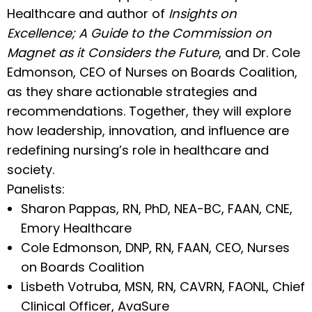
Healthcare and author of
Insights on
Excellence; A Guide to the Commission on
Magnet as it Considers the Future
, and Dr. Cole
Edmonson, CEO of Nurses on Boards Coalition,
as they share actionable strategies and
recommendations. Together, they will explore
how leadership, innovation, and influence are
redefining nursing’s role in healthcare and
society.
Panelists:
Sharon Pappas, RN, PhD, NEA-BC, FAAN, CNE,
Emory Healthcare
Cole Edmonson, DNP, RN, FAAN, CEO, Nurses
on Boards Coalition
Lisbeth Votruba, MSN, RN, CAVRN, FAONL, Chief
Clinical Officer, AvaSure