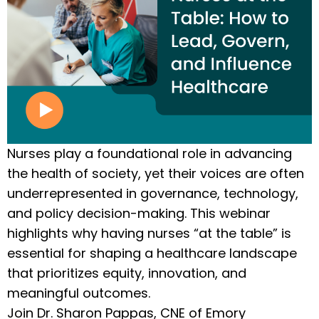
Nurses play a foundational role in advancing
the health of society, yet their voices are often
underrepresented in governance, technology,
and policy decision-making. This webinar
highlights why having nurses “at the table” is
essential for shaping a healthcare landscape
that prioritizes equity, innovation, and
meaningful outcomes.
Join Dr. Sharon Pappas, CNE of Emory