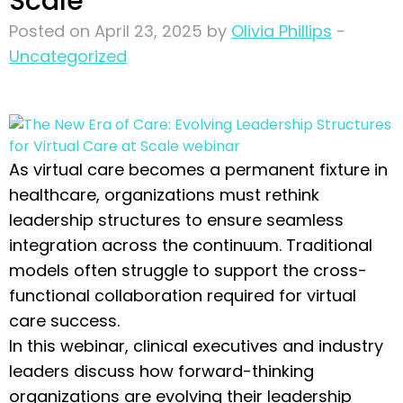
Scale
Posted on April 23, 2025 by
Olivia Phillips
-
Uncategorized
As virtual care becomes a permanent fixture in
healthcare, organizations must rethink
leadership structures to ensure seamless
integration across the continuum. Traditional
models often struggle to support the cross-
functional collaboration required for virtual
care success.
In this webinar, clinical executives and industry
leaders discuss how forward-thinking
organizations are evolving their leadership