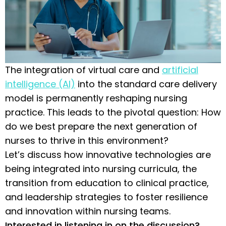
The integration of virtual care and
artificial
intelligence (AI)
into the standard care delivery
model is permanently reshaping nursing
practice. This leads to the pivotal question: How
do we best prepare the next generation of
nurses to thrive in this environment?
Let’s discuss how innovative technologies are
being integrated into nursing curricula, the
transition from education to clinical practice,
and leadership strategies to foster resilience
and innovation within nursing teams.
Interested in listening in on the discussion?