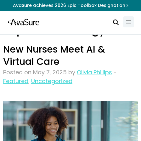
AvaSure achieves 2026 Epic Toolbox Designation
Topic:
Technology
New Nurses Meet AI &
Virtual Care
Posted on May 7, 2025 by
Olivia Phillips
-
Featured
,
Uncategorized