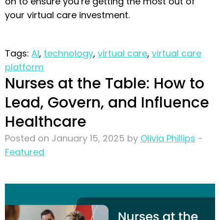
on to ensure you’re getting the most out of
your virtual care investment.
Tags:
AI
,
technology
,
virtual care
,
virtual care
platform
Nurses at the Table: How to
Lead, Govern, and Influence
Healthcare
Posted on January 15, 2025 by
Olivia Phillips
-
Featured