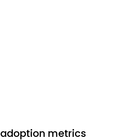
 adoption metrics