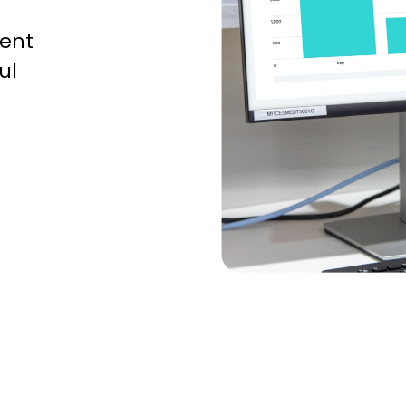
ent
ul