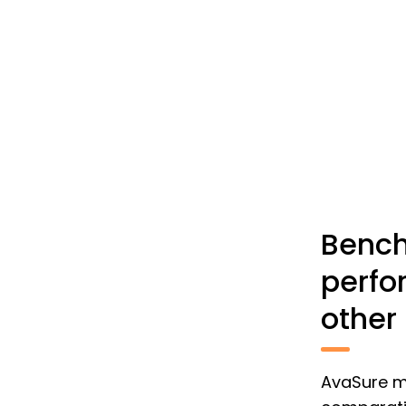
Bench
perfo
other
AvaSure ma