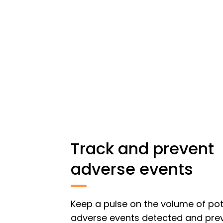
Track and prevent
adverse events
Keep a pulse on the volume of pot
adverse events detected and pre