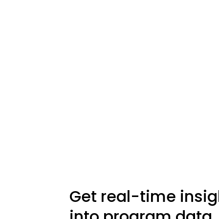
Get real-time insig
into program data