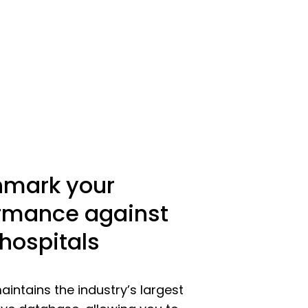
mark your
rmance against
 hospitals
intains the industry’s largest