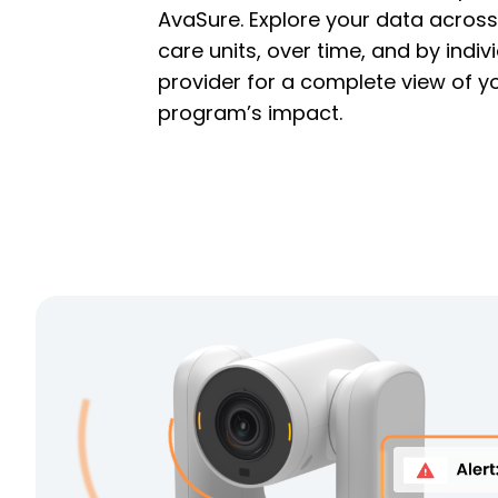
AvaSure. Explore your data across
care units, over time, and by indiv
provider for a complete view of y
program’s impact.