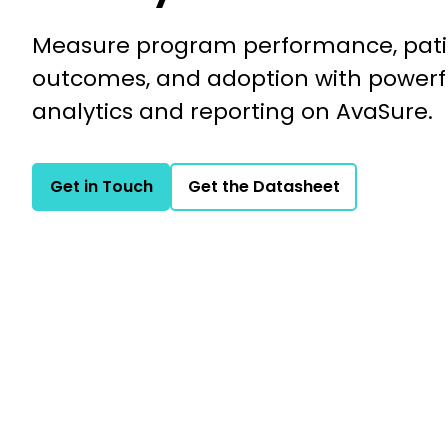
Measure program performance, pati
outcomes, and adoption with powerf
analytics and reporting on AvaSure.
Get in Touch
Get the Datasheet