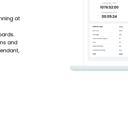
nning at
oards.
ions and
tendant,