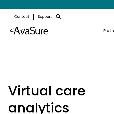
Contact
Support
Plat
Virtual care
analytics