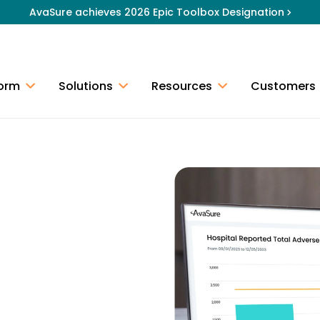
AvaSure achieves 2026 Epic Toolbox Designation
form
Solutions
Resources
Customers