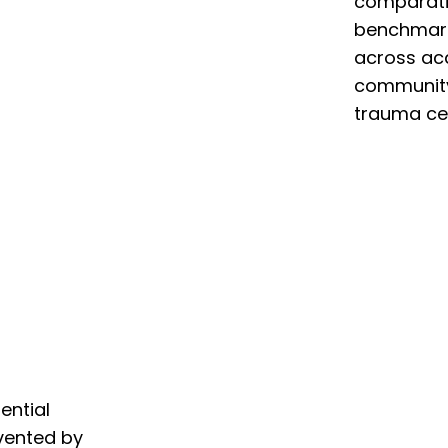
comparati
benchmark
across ac
community h
trauma ce
ential
vented by