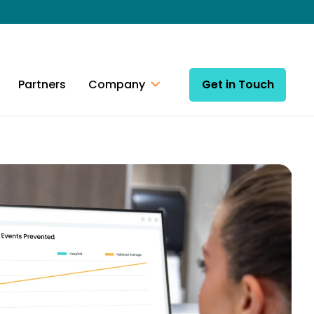
Partners
Company
Get in Touch