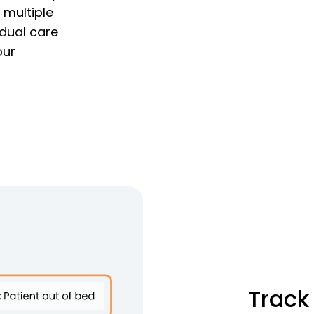
 multiple
idual care
our
Track