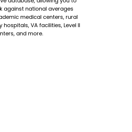
ve database, allowing you to
 against national averages
ademic medical centers, rural
ospitals, VA facilities, Level II
nters, and more.