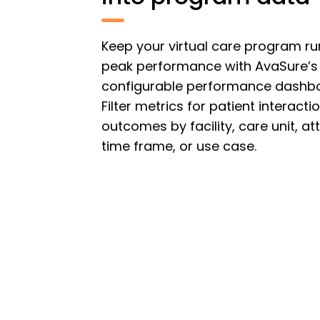
Keep your virtual care program ru
peak performance with AvaSure’s
configurable performance dashb
Filter metrics for patient interact
outcomes by facility, care unit, at
time frame, or use case.