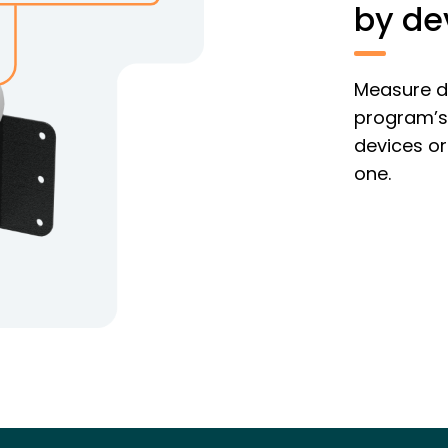
by de
Measure de
program’s 
devices or
one.