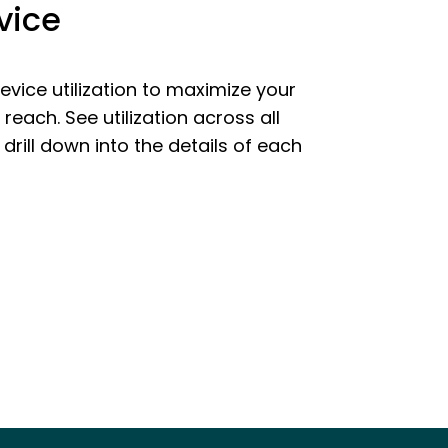
vice
vice utilization to maximize your
reach. See utilization across all
 drill down into the details of each