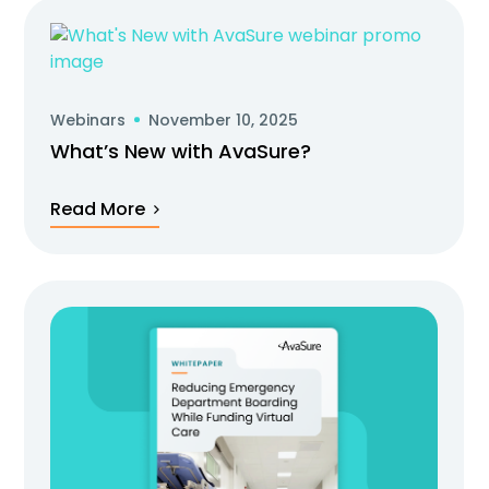
Webinars
November 10, 2025
What’s New with AvaSure?
Read More