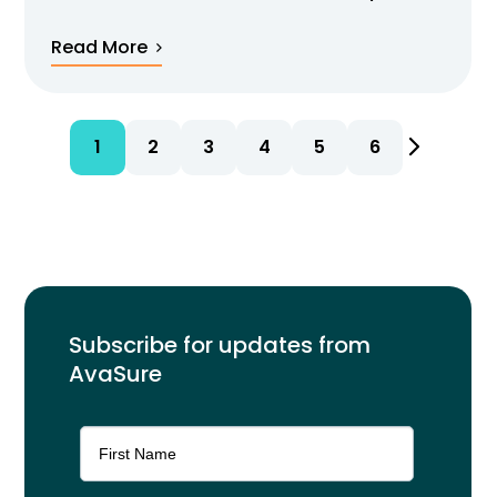
Read More
1
2
3
4
5
6
Subscribe for updates from
AvaSure