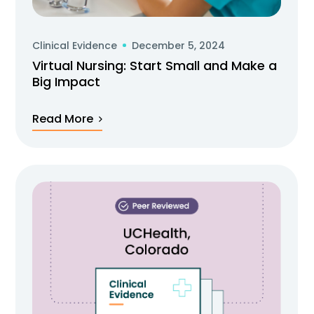
Clinical Evidence
December 5, 2024
Virtual Nursing: Start Small and Make a
Big Impact
Read More