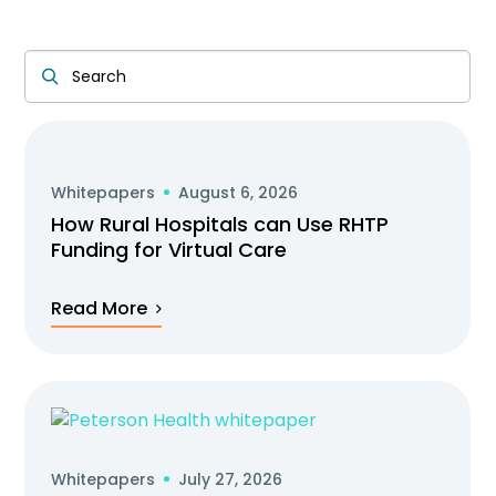
Whitepapers
August 6, 2026
How Rural Hospitals can Use RHTP
Funding for Virtual Care
Read More
Whitepapers
July 27, 2026