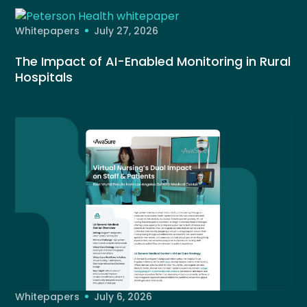
Whitepapers
July 27, 2026
The Impact of AI-Enabled Monitoring in Rural
Hospitals
Whitepapers
July 6, 2026