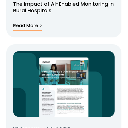
The Impact of AI-Enabled Monitoring in
Rural Hospitals
Read More