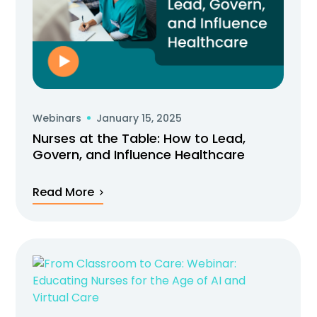
Webinars
January 15, 2025
Nurses at the Table: How to Lead,
Govern, and Influence Healthcare
Read More