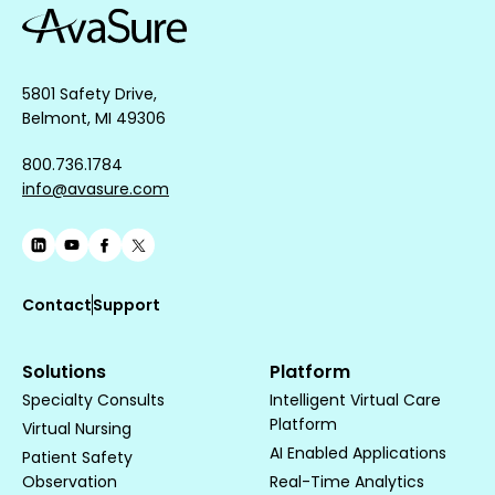
5801 Safety Drive,
Belmont, MI 49306
800.736.1784
info@avasure.com
Contact
Support
Solutions
Platform
Specialty Consults
Intelligent Virtual Care
Platform
Virtual Nursing
AI Enabled Applications
Patient Safety
Observation
Real-Time Analytics