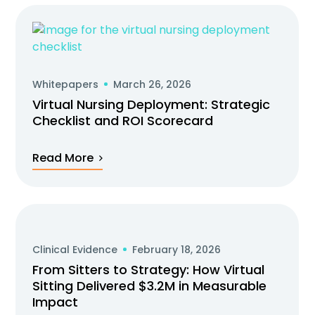
Whitepapers
March 26, 2026
Virtual Nursing Deployment: Strategic
Checklist and ROI Scorecard
Read More
Clinical Evidence
February 18, 2026
From Sitters to Strategy: How Virtual
Sitting Delivered $3.2M in Measurable
Impact