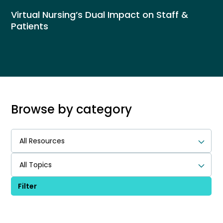
Virtual Nursing’s Dual Impact on Staff &
Patients
Browse by category
All Resources
All Topics
Filter