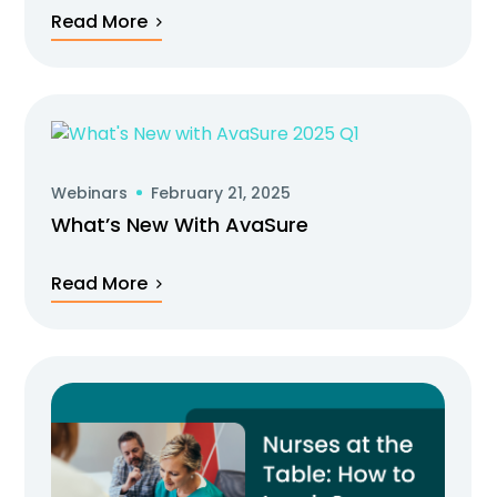
Read More
Webinars
February 21, 2025
What’s New With AvaSure
Read More