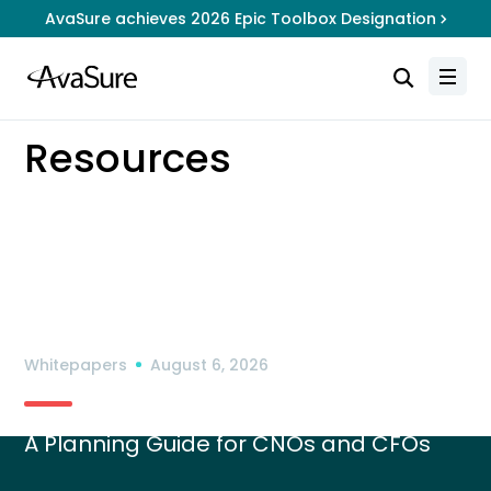
AvaSure achieves 2026 Epic Toolbox Designation
Resources
How Rural Hospitals can Use
RHTP Funding for Virtual Care
Whitepapers
August 6, 2026
A Planning Guide for CNOs and CFOs