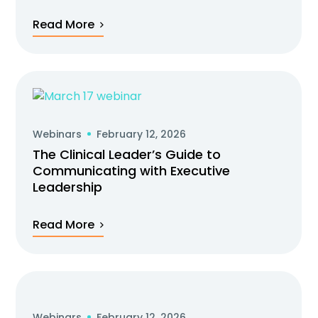
Read More
Webinars
February 12, 2026
The Clinical Leader’s Guide to
Communicating with Executive
Leadership
Read More
Webinars
February 12, 2026