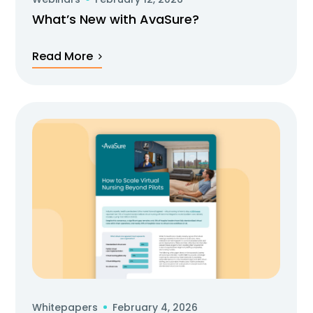
What’s New with AvaSure?
Read More
Whitepapers
February 4, 2026