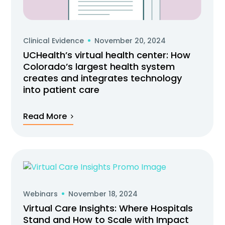
Clinical Evidence
November 20, 2024
UCHealth’s virtual health center: How
Colorado’s largest health system
creates and integrates technology
into patient care
Read More
Webinars
November 18, 2024
Virtual Care Insights: Where Hospitals
Stand and How to Scale with Impact