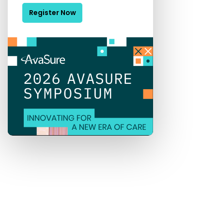
Register Now