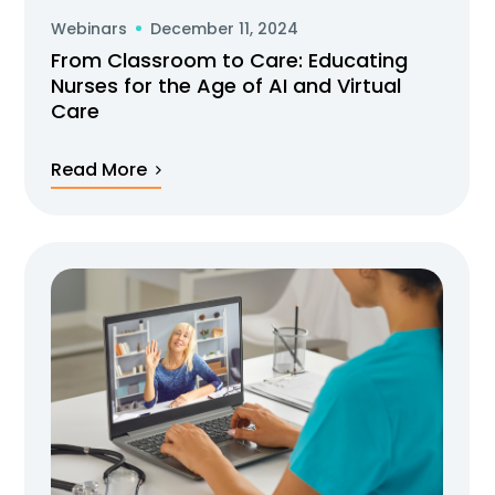
Webinars
December 11, 2024
From Classroom to Care: Educating
Nurses for the Age of AI and Virtual
Care
Read More