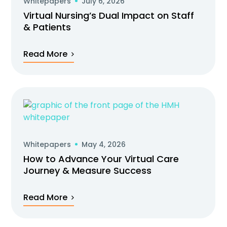
Whitepapers
July 6, 2026
Virtual Nursing’s Dual Impact on Staff
& Patients
Read More
Whitepapers
May 4, 2026
How to Advance Your Virtual Care
Journey & Measure Success
Read More