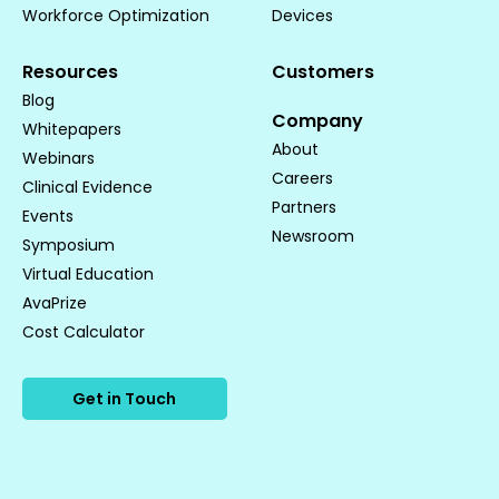
Workforce Optimization
Devices
Resources
Customers
Blog
Company
Whitepapers
About
Webinars
Careers
Clinical Evidence
Partners
Events
Newsroom
Symposium
Virtual Education
AvaPrize
Cost Calculator
Get in Touch