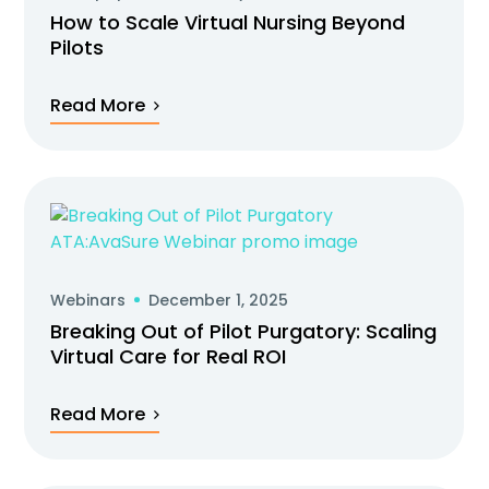
How to Scale Virtual Nursing Beyond
Pilots
Read More
Webinars
December 1, 2025
Breaking Out of Pilot Purgatory: Scaling
Virtual Care for Real ROI
Read More