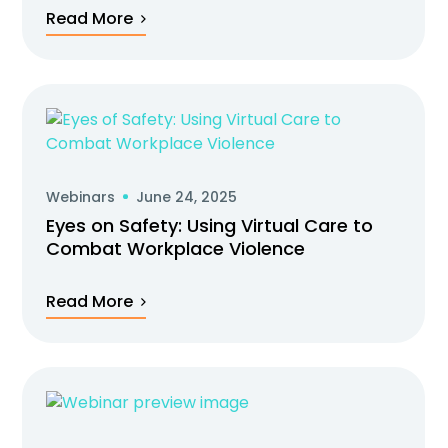
Read More
Webinars
June 24, 2025
Eyes on Safety: Using Virtual Care to
Combat Workplace Violence
Read More