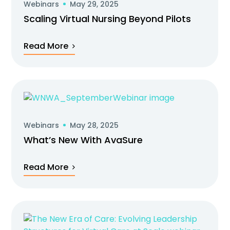
Webinars
May 29, 2025
Scaling Virtual Nursing Beyond Pilots
Read More
Webinars
May 28, 2025
What’s New With AvaSure
Read More