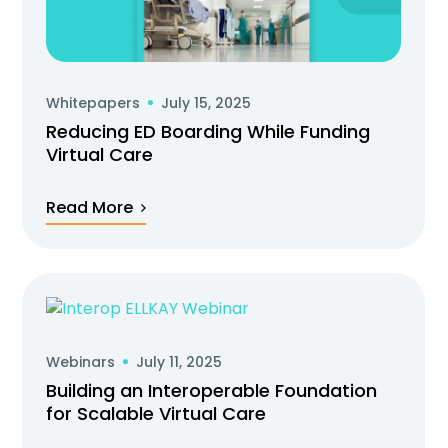
Whitepapers
July 15, 2025
Reducing ED Boarding While Funding
Virtual Care
Read More
Webinars
July 11, 2025
Building an Interoperable Foundation
for Scalable Virtual Care