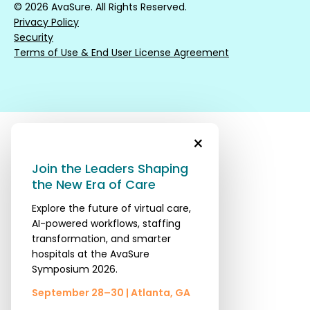
© 2026 AvaSure. All Rights Reserved.
Privacy Policy
Security
Terms of Use & End User License Agreement
×
Join the Leaders Shaping
the New Era of Care
Explore the future of virtual care,
AI-powered workflows, staffing
transformation, and smarter
hospitals at the AvaSure
Symposium 2026.
September 28–30 | Atlanta, GA