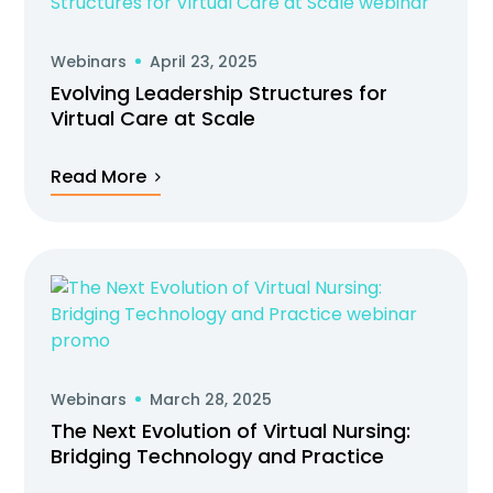
Webinars
April 23, 2025
Evolving Leadership Structures for
Virtual Care at Scale
Read More
Webinars
March 28, 2025
The Next Evolution of Virtual Nursing:
Bridging Technology and Practice