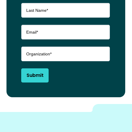
Submit