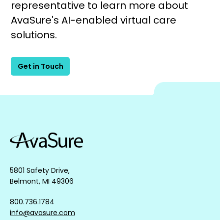
representative to learn more about
AvaSure's AI-enabled virtual care
solutions.
Get in Touch
5801 Safety Drive,
Belmont, MI 49306
800.736.1784
info@avasure.com