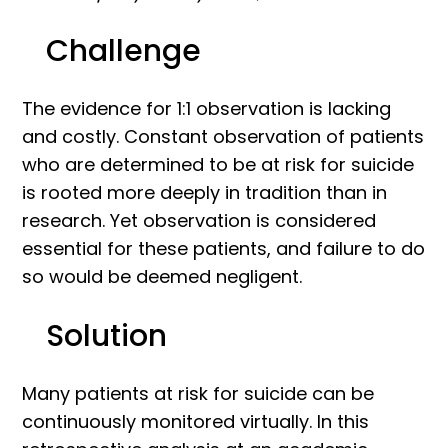
Challenge
The evidence for 1:1 observation is lacking
and costly. Constant observation of patients
who are determined to be at risk for suicide
is rooted more deeply in tradition than in
research. Yet observation is considered
essential for these patients, and failure to do
so would be deemed negligent.
Solution
Many patients at risk for suicide can be
continuously monitored virtually. In this