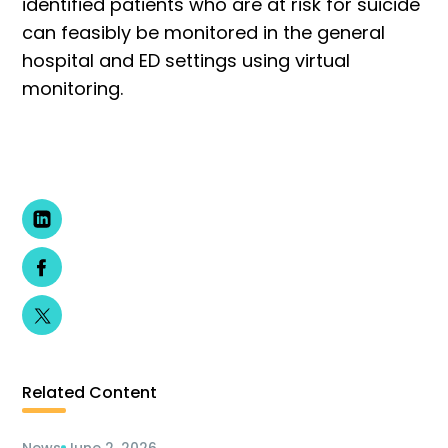
identified patients who are at risk for suicide
can feasibly be monitored in the general
hospital and ED settings using virtual
monitoring.
Related Content