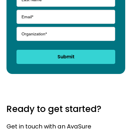
Submit
Ready to get started?
Get in touch with an AvaSure