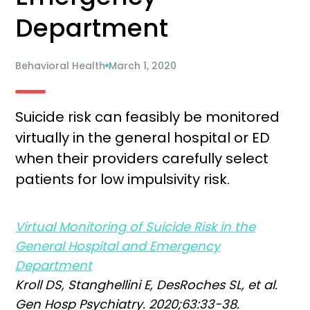
Department
Behavioral Health
March 1, 2020
Suicide risk can feasibly be monitored
virtually in the general hospital or ED
when their providers carefully select
patients for low impulsivity risk.
Virtual Monitoring of Suicide Risk in the
General Hospital and Emergency
Department
Kroll DS, Stanghellini E, DesRoches SL, et al.
Gen Hosp Psychiatry. 2020;63:33-38.