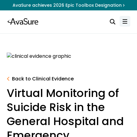
AvaSure achieves 2026 Epic Toolbox Designation
Back to Clinical Evidence
Virtual Monitoring of
Suicide Risk in the
General Hospital and
Emergency