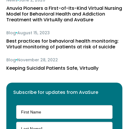
News
June 2, 2026
Anuvia Pioneers a First-of-Its-Kind Virtual Nursing
Model for Behavioral Health and Addiction
Treatment with VirtuAlly and AvaSure
Blog
August 15, 2023
Best practices for behavioral health monitoring:
Virtual monitoring of patients at risk of suicide
Blog
November 28, 2022
Keeping Suicidal Patients Safe, Virtually
Subscribe for updates from AvaSure