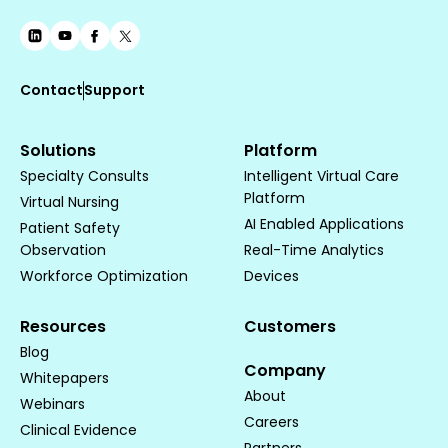
Contact
Support
Solutions
Platform
Specialty Consults
Intelligent Virtual Care
Platform
Virtual Nursing
AI Enabled Applications
Patient Safety
Observation
Real-Time Analytics
Workforce Optimization
Devices
Resources
Customers
Blog
Company
Whitepapers
About
Webinars
Careers
Clinical Evidence