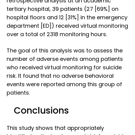
retrospective analysis at an academic
tertiary hospital, 39 patients (27 [69%] on
hospital floors and 12 [31%] in the emergency
department [ED]) received virtual monitoring
over a total of 2318 monitoring hours.
The goal of this analysis was to assess the
number of adverse events among patients
who received virtual monitoring for suicide
risk. It found that no adverse behavioral
events were reported among this group of
patients.
Conclusions
This study shows that appropriately