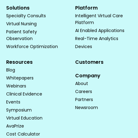
Solutions
Platform
Specialty Consults
Intelligent Virtual Care
Platform
Virtual Nursing
AI Enabled Applications
Patient Safety
Observation
Real-Time Analytics
Workforce Optimization
Devices
Resources
Customers
Blog
Company
Whitepapers
About
Webinars
Careers
Clinical Evidence
Partners
Events
Newsroom
Symposium
Virtual Education
AvaPrize
Cost Calculator