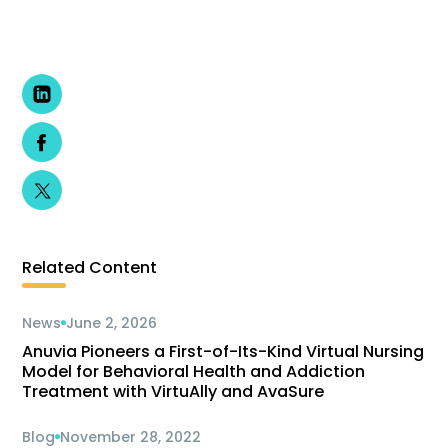
Related Content
News
June 2, 2026
Anuvia Pioneers a First-of-Its-Kind Virtual Nursing
Model for Behavioral Health and Addiction
Treatment with VirtuAlly and AvaSure
Blog
November 28, 2022