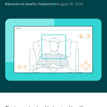
Behavioral Health, Pediatrics
August 15, 2023