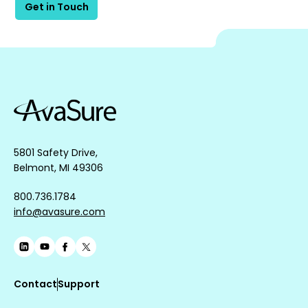
Get in Touch
5801 Safety Drive,
Belmont, MI 49306
800.736.1784
info@avasure.com
Contact
Support