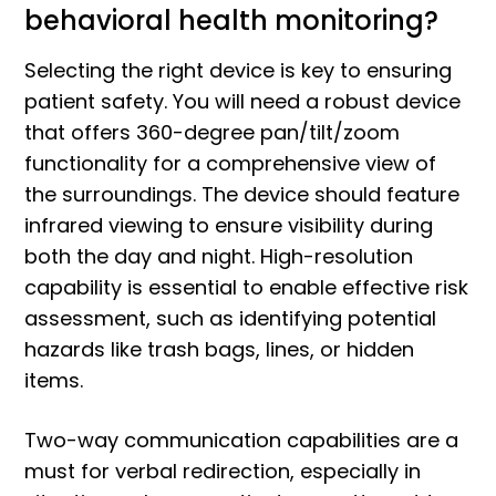
behavioral health monitoring?
Selecting the right device is key to ensuring
patient safety. You will need a robust device
that offers 360-degree pan/tilt/zoom
functionality for a comprehensive view of
the surroundings. The device should feature
infrared viewing to ensure visibility during
both the day and night. High-resolution
capability is essential to enable effective risk
assessment, such as identifying potential
hazards like trash bags, lines, or hidden
items.
Two-way communication capabilities are a
must for verbal redirection, especially in