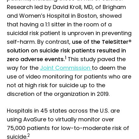
Research led by David Kroll, MD, of Brigham
and Women’s Hospital in Boston, showed
that having a 1:1 sitter in the room of a
suicidal risk patient is unproven in preventing
self-harm. By contrast,
use of the TeleSitter®
solution on suicide risk patients resulted in
1
zero adverse events.
This study paved the
way for the
Joint Commission
to deem the
use of video monitoring for patients who are
not at high risk for suicide up to the
discretion of the organization in 2019.
Hospitals in 45 states across the U.S. are
using AvaSure to virtually monitor over
75,000 patients for low-to-moderate risk of
2
suicide.