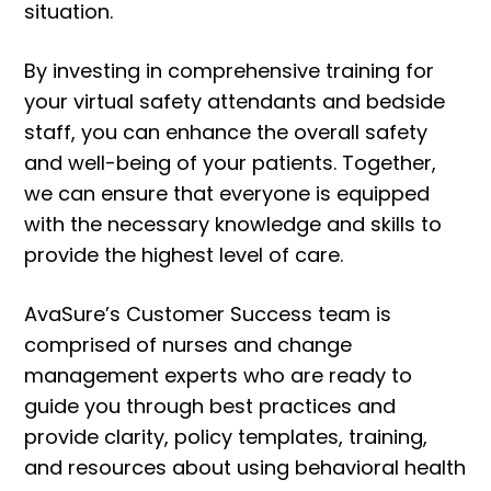
situation.
By investing in comprehensive training for
your virtual safety attendants and bedside
staff, you can enhance the overall safety
and well-being of your patients. Together,
we can ensure that everyone is equipped
with the necessary knowledge and skills to
provide the highest level of care.
AvaSure’s Customer Success team is
comprised of nurses and change
management experts who are ready to
guide you through best practices and
provide clarity, policy templates, training,
and resources about using behavioral health