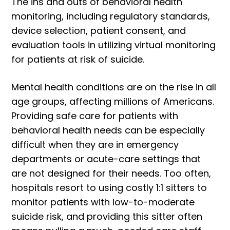
The ins and outs of behavioral health
monitoring, including regulatory standards,
device selection, patient consent, and
evaluation tools in utilizing virtual monitoring
for patients at risk of suicide.
Mental health conditions are on the rise in all
age groups, affecting millions of Americans.
Providing safe care for patients with
behavioral health needs can be especially
difficult when they are in emergency
departments or acute-care settings that
are not designed for their needs. Too often,
hospitals resort to using costly 1:1 sitters to
monitor patients with low-to-moderate
suicide risk, and providing this sitter often