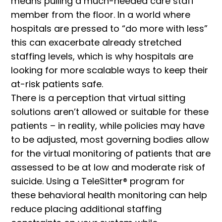
means pulling a much-needed care staff
member from the floor. In a world where
hospitals are pressed to “do more with less”
this can exacerbate already stretched
staffing levels, which is why hospitals are
looking for more scalable ways to keep their
at-risk patients safe.
There is a perception that virtual sitting
solutions aren’t allowed or suitable for these
patients – in reality, while policies may have
to be adjusted, most governing bodies allow
for the virtual monitoring of patients that are
assessed to be at low and moderate risk of
suicide. Using a TeleSitter® program for
these behavioral health monitoring can help
reduce placing additional staffing