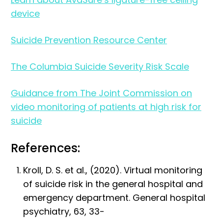
device
Suicide Prevention Resource Center
The Columbia Suicide Severity Risk Scale
Guidance from The Joint Commission on
video monitoring of patients at high risk for
suicide
References:
Kroll, D. S. et al., (2020). Virtual monitoring
of suicide risk in the general hospital and
emergency department. General hospital
psychiatry, 63, 33-