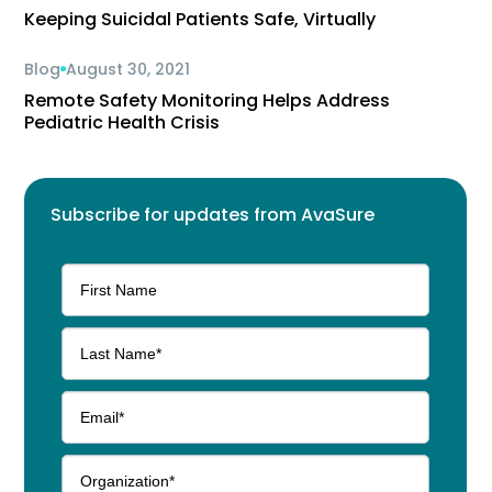
Keeping Suicidal Patients Safe, Virtually
Blog
August 30, 2021
Remote Safety Monitoring Helps Address
Pediatric Health Crisis
Subscribe for updates from AvaSure