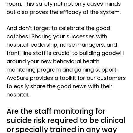
room. This safety net not only eases minds
but also proves the efficacy of the system.
And don’t forget to celebrate the good
catches! Sharing your successes with
hospital leadership, nurse managers, and
front-line staff is crucial to building goodwill
around your new behavioral health
monitoring program and gaining support.
AvaSure provides a toolkit for our customers
to easily share the good news with their
hospital.
Are the staff monitoring for
suicide risk required to be clinical
or specially trained in any way