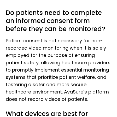
Do patients need to complete
an informed consent form
before they can be monitored?
Patient consent is not necessary for non-
recorded video monitoring when it is solely
employed for the purpose of ensuring
patient safety, allowing healthcare providers
to promptly implement essential monitoring
systems that prioritize patient welfare, and
fostering a safer and more secure
healthcare environment. AvaSure’s platform
does not record videos of patients.
What devices are best for