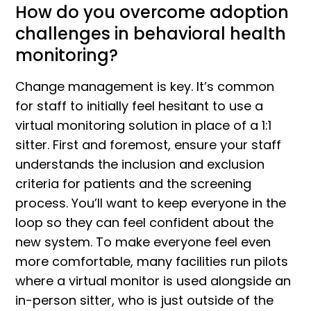
How do you overcome adoption
challenges in behavioral health
monitoring?
Change management is key. It’s common
for staff to initially feel hesitant to use a
virtual monitoring solution in place of a 1:1
sitter. First and foremost, ensure your staff
understands the inclusion and exclusion
criteria for patients and the screening
process. You’ll want to keep everyone in the
loop so they can feel confident about the
new system. To make everyone feel even
more comfortable, many facilities run pilots
where a virtual monitor is used alongside an
in-person sitter, who is just outside of the