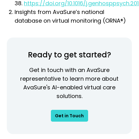
38.
https://doi.org/10.1016/j.genhosppsych.201
Insights from AvaSure’s national
database on virtual monitoring (ORNA®)
Ready to get started?
Get in touch with an AvaSure
representative to learn more about
AvaSure's AI-enabled virtual care
solutions.
Get in Touch