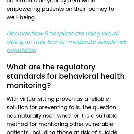
constraints on your system while
empowering patients on their journey to
well-being.
Discover how 8 hospitals are using virtual
sitting for their low-to-moderate suicide risk
population
What are the regulatory
standards for behavioral health
monitoring?
With virtual sitting proven as a reliable
solution for preventing falls, the question
has naturally risen whether it is a suitable
method for monitoring other vulnerable
patients, including those at risk of suicide.