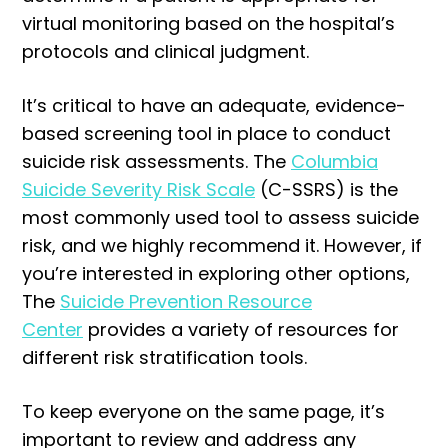
virtual monitoring based on the hospital’s
protocols and clinical judgment.
It’s critical to have an adequate, evidence-
based screening tool in place to conduct
suicide risk assessments. The
Columbia
Suicide Severity Risk Scale
(C-SSRS) is the
most commonly used tool to assess suicide
risk, and we highly recommend it. However, if
you’re interested in exploring other options,
The
Suicide Prevention Resource
Center
provides a variety of resources for
different risk stratification tools.
To keep everyone on the same page, it’s
important to review and address any