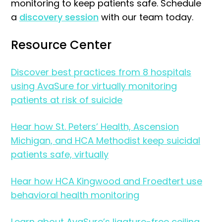
monitoring to keep patients safe. Schedule
a
discovery session
with our team today.
Resource Center
Discover best practices from 8 hospitals
using AvaSure for virtually monitoring
patients at risk of suicide
Hear how St. Peters’ Health, Ascension
Michigan, and HCA Methodist keep suicidal
patients safe, virtually
Hear how HCA Kingwood and Froedtert use
behavioral health monitoring
Learn about AvaSure’s ligature-free ceiling