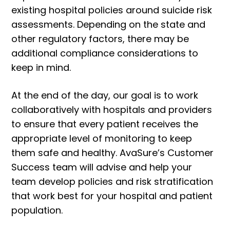
existing hospital policies around suicide risk
assessments. Depending on the state and
other regulatory factors, there may be
additional compliance considerations to
keep in mind.
At the end of the day, our goal is to work
collaboratively with hospitals and providers
to ensure that every patient receives the
appropriate level of monitoring to keep
them safe and healthy. AvaSure’s Customer
Success team will advise and help your
team develop policies and risk stratification
that work best for your hospital and patient
population.