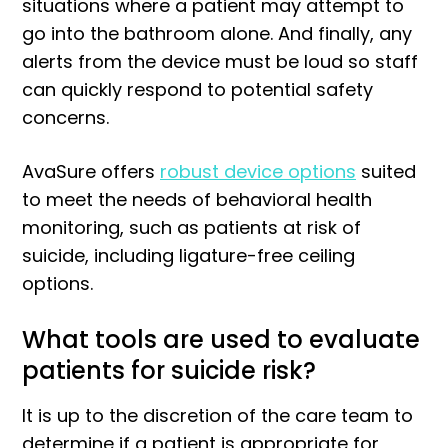
situations where a patient may attempt to
go into the bathroom alone. And finally, any
alerts from the device must be loud so staff
can quickly respond to potential safety
concerns.
AvaSure offers
robust device options
suited
to meet the needs of behavioral health
monitoring, such as patients at risk of
suicide, including ligature-free ceiling
options.
What tools are used to evaluate
patients for suicide risk?
It is up to the discretion of the care team to
determine if a patient is appropriate for