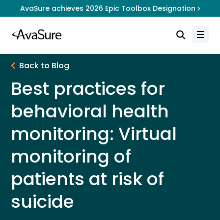
AvaSure achieves 2026 Epic Toolbox Designation
Back to Blog
Best practices for
behavioral health
monitoring: Virtual
monitoring of
patients at risk of
suicide