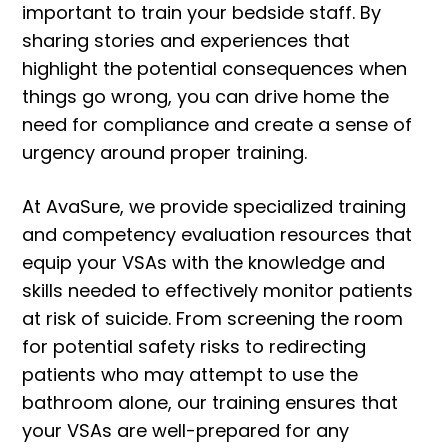
important to train your bedside staff. By
sharing stories and experiences that
highlight the potential consequences when
things go wrong, you can drive home the
need for compliance and create a sense of
urgency around proper training.
At AvaSure, we provide specialized training
and competency evaluation resources that
equip your VSAs with the knowledge and
skills needed to effectively monitor patients
at risk of suicide. From screening the room
for potential safety risks to redirecting
patients who may attempt to use the
bathroom alone, our training ensures that
your VSAs are well-prepared for any