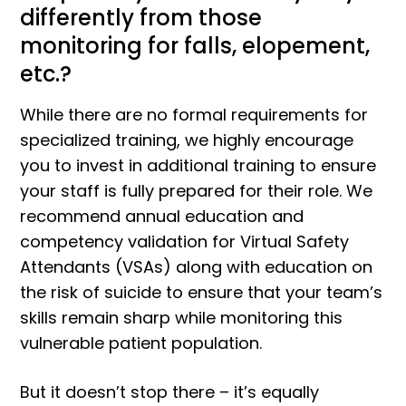
differently from those
monitoring for falls, elopement,
etc.?
While there are no formal requirements for
specialized training, we highly encourage
you to invest in additional training to ensure
your staff is fully prepared for their role. We
recommend annual education and
competency validation for Virtual Safety
Attendants (VSAs) along with education on
the risk of suicide to ensure that your team’s
skills remain sharp while monitoring this
vulnerable patient population.
But it doesn’t stop there – it’s equally