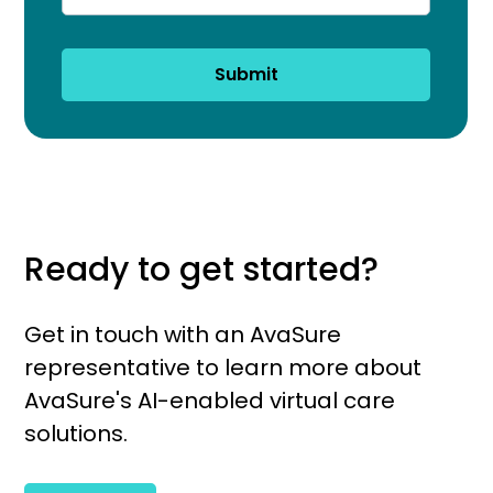
Submit
Ready to get started?
Get in touch with an AvaSure
representative to learn more about
AvaSure's AI-enabled virtual care
solutions.