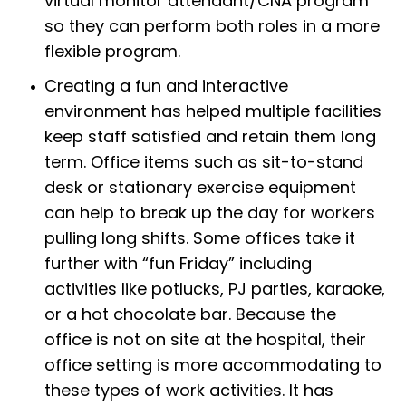
virtual monitor attendant/CNA program
so they can perform both roles in a more
flexible program.
Creating a fun and interactive
environment has helped multiple facilities
keep staff satisfied and retain them long
term. Office items such as sit-to-stand
desk or stationary exercise equipment
can help to break up the day for workers
pulling long shifts. Some offices take it
further with “fun Friday” including
activities like potlucks, PJ parties, karaoke,
or a hot chocolate bar. Because the
office is not on site at the hospital, their
office setting is more accommodating to
these types of work activities. It has