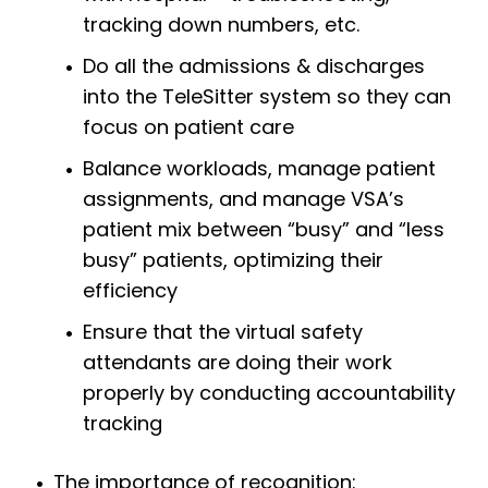
tracking down numbers, etc.
Do all the admissions & discharges
into the TeleSitter system so they can
focus on patient care
Balance workloads, manage patient
assignments, and manage VSA’s
patient mix between “busy” and “less
busy” patients, optimizing their
efficiency
Ensure that the virtual safety
attendants are doing their work
properly by conducting accountability
tracking
The importance of recognition: