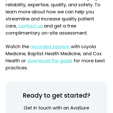
reliability, expertise, quality, and safety. To
learn more about how we can help you
streamline and increase quality patient
care,
contact us
and get a free
complimentary on-site assessment.
Watch the
recorded session
with Loyola
Medicine, Baptist Health Medicine, and Cox
Health or
download the guide
for more best
practices.
Ready to get started?
Get in touch with an AvaSure