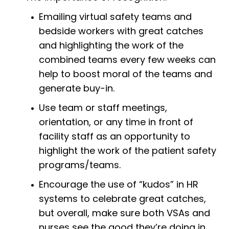
Emailing virtual safety teams and
bedside workers with great catches
and highlighting the work of the
combined teams every few weeks can
help to boost moral of the teams and
generate buy-in.
Use team or staff meetings,
orientation, or any time in front of
facility staff as an opportunity to
highlight the work of the patient safety
programs/teams.
Encourage the use of “kudos” in HR
systems to celebrate great catches,
but overall, make sure both VSAs and
nurses see the good they’re doing in