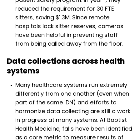
reduced the requirement for 30 FTE
sitters, saving $1.3M. Since remote
hospitals lack sitter reserves, cameras
have been helpful in preventing staff
from being called away from the floor.
Data collections across health
systems
Many healthcare systems run extremely
differently from one another (even when
part of the same IDN) and efforts to
harmonize data collecting are still a work
in progress at many systems. At Baptist
Health Medicine, falls have been identified
as a core metric to measure results of