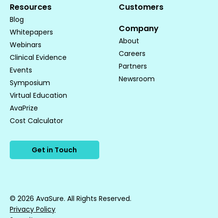
Resources
Customers
Blog
Company
Whitepapers
About
Webinars
Careers
Clinical Evidence
Partners
Events
Newsroom
Symposium
Virtual Education
AvaPrize
Cost Calculator
Get in Touch
© 2026 AvaSure. All Rights Reserved.
Privacy Policy