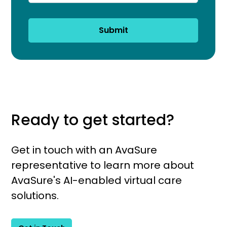
Submit
Ready to get started?
Get in touch with an AvaSure
representative to learn more about
AvaSure's AI-enabled virtual care
solutions.