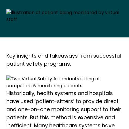
Key insights and takeaways from successful
patient safety programs.
Historically, health systems and hospitals
have used ‘patient-sitters’ to provide direct
and one-on-one monitoring support to their
patients. But this method is expensive and
inefficient. Many healthcare systems have