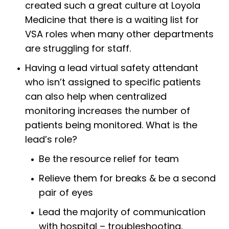
created such a great culture at Loyola
Medicine that there is a waiting list for
VSA roles when many other departments
are struggling for staff.
Having a lead virtual safety attendant
who isn’t assigned to specific patients
can also help when centralized
monitoring increases the number of
patients being monitored. What is the
lead’s role?
Be the resource relief for team
Relieve them for breaks & be a second
pair of eyes
Lead the majority of communication
with hospital – troubleshooting,