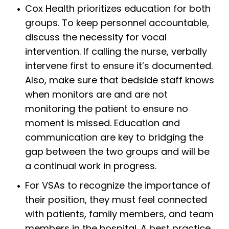
Cox Health prioritizes education for both
groups. To keep personnel accountable,
discuss the necessity for vocal
intervention. If calling the nurse, verbally
intervene first to ensure it’s documented.
Also, make sure that bedside staff knows
when monitors are and are not
monitoring the patient to ensure no
moment is missed. Education and
communication are key to bridging the
gap between the two groups and will be
a continual work in progress.
For VSAs to recognize the importance of
their position, they must feel connected
with patients, family members, and team
members in the hospital. A best practice