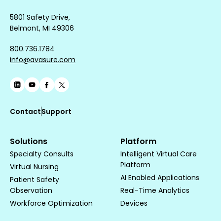
5801 Safety Drive,
Belmont, MI 49306
800.736.1784
info@avasure.com
Contact
Support
Solutions
Platform
Specialty Consults
Intelligent Virtual Care
Platform
Virtual Nursing
AI Enabled Applications
Patient Safety
Observation
Real-Time Analytics
Workforce Optimization
Devices