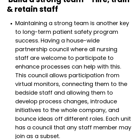
& retain staff
Maintaining a strong team is another key
to long-term patient safety program
success. Having a house-wide
partnership council where all nursing
staff are welcome to participate to
enhance processes can help with this.
This council allows participation from
virtual monitors, connecting them to the
bedside staff and allowing them to
develop process changes, introduce
initiatives to the whole company, and
bounce ideas off different roles. Each unit
has a council that any staff member may
join as a subset.