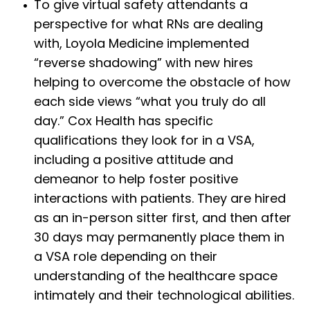
To give virtual safety attendants a
perspective for what RNs are dealing
with, Loyola Medicine implemented
“reverse shadowing” with new hires
helping to overcome the obstacle of how
each side views “what you truly do all
day.” Cox Health has specific
qualifications they look for in a VSA,
including a positive attitude and
demeanor to help foster positive
interactions with patients. They are hired
as an in-person sitter first, and then after
30 days may permanently place them in
a VSA role depending on their
understanding of the healthcare space
intimately and their technological abilities.