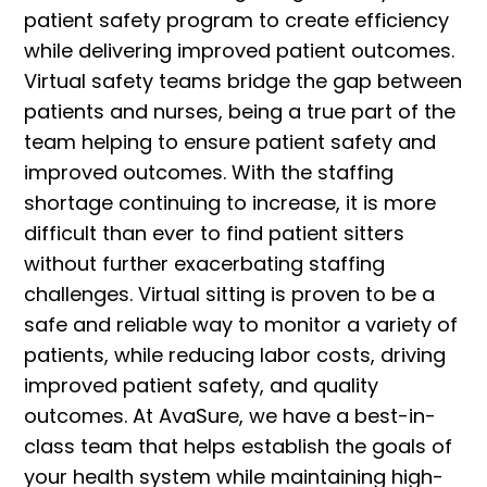
patient safety program to create efficiency
while delivering improved patient outcomes.
Virtual safety teams bridge the gap between
patients and nurses, being a true part of the
team helping to ensure patient safety and
improved outcomes. With the staffing
shortage continuing to increase, it is more
difficult than ever to find patient sitters
without further exacerbating staffing
challenges. Virtual sitting is proven to be a
safe and reliable way to monitor a variety of
patients, while reducing labor costs, driving
improved patient safety, and quality
outcomes. At AvaSure, we have a best-in-
class team that helps establish the goals of
your health system while maintaining high-