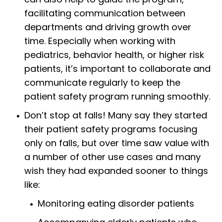
facilitating communication between
departments and driving growth over
time. Especially when working with
pediatrics, behavior health, or higher risk
patients, it’s important to collaborate and
communicate regularly to keep the
patient safety program running smoothly.
Don’t stop at falls! Many say they started
their patient safety programs focusing
only on falls, but over time saw value with
a number of other use cases and many
wish they had expanded sooner to things
like:
Monitoring eating disorder patients