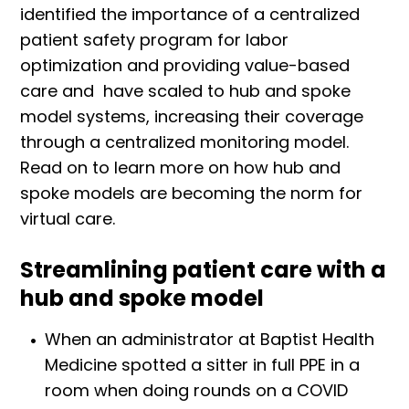
identified the importance of a centralized
patient safety program for labor
optimization and providing value-based
care and have scaled to hub and spoke
model systems, increasing their coverage
through a centralized monitoring model.
Read on to learn more on how hub and
spoke models are becoming the norm for
virtual care.
Streamlining patient care with a
hub and spoke model
When an administrator at Baptist Health
Medicine spotted a sitter in full PPE in a
room when doing rounds on a COVID