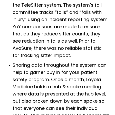
the TeleSitter system. The system’s fall
committee tracks “falls” and “falls with
injury” using an incident reporting system.
YoY comparisons are made to ensure
that as they reduce sitter counts, they
see reduction in falls as well. Prior to
AvaSure, there was no reliable statistic
for tracking sitter impact.
Sharing data throughout the system can
help to garner buy in for your patient
safety program. Once a month, Loyola
Medicine holds a hub & spoke meeting
where data is presented at the hub level,
but also broken down by each spoke so
that everyone can see their individual