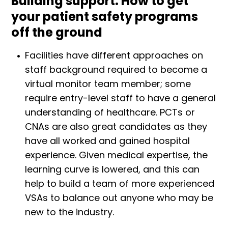
Building support: How to get
your patient safety programs
off the ground
Facilities have different approaches on
staff background required to become a
virtual monitor team member; some
require entry-level staff to have a general
understanding of healthcare. PCTs or
CNAs are also great candidates as they
have all worked and gained hospital
experience. Given medical expertise, the
learning curve is lowered, and this can
help to build a team of more experienced
VSAs to balance out anyone who may be
new to the industry.