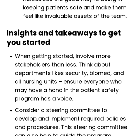
keeping patients safe and make them
feel like invaluable assets of the team.
Insights and takeaways to get
you started
When getting started, involve more
stakeholders than less. Think about
departments likes security, biomed, and
all nursing units – ensure everyone who
may have a hand in the patient safety
program has a voice.
Consider a steering committee to
develop and implement required policies
and procedures. This steering committee
can also help to guide the program,