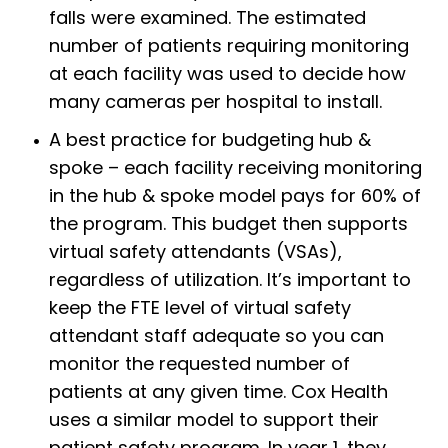
falls were examined. The estimated
number of patients requiring monitoring
at each facility was used to decide how
many cameras per hospital to install.
A best practice for budgeting hub &
spoke – each facility receiving monitoring
in the hub & spoke model pays for 60% of
the program. This budget then supports
virtual safety attendants (VSAs),
regardless of utilization. It’s important to
keep the FTE level of virtual safety
attendant staff adequate so you can
monitor the requested number of
patients at any given time. Cox Health
uses a similar model to support their
patient safety program. In year 1, they