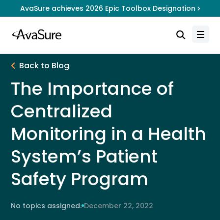
AvaSure achieves 2026 Epic Toolbox Designation
Back to Blog
The Importance of
Centralized
Monitoring in a Health
System’s Patient
Safety Program
No topics assigned.
December 22, 2022