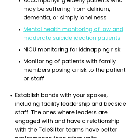
Accompanying elderly patients who
may be suffering from delirium,
dementia, or simply loneliness
Mental health monitoring of low and
moderate suicide ideation patients
NICU monitoring for kidnapping risk
Monitoring of patients with family
members posing a risk to the patient
or staff
Establish bonds with your spokes,
including facility leadership and bedside
staff. The ones where leaders are
engaged with and have a relationship
with the TeleSitter teams have better