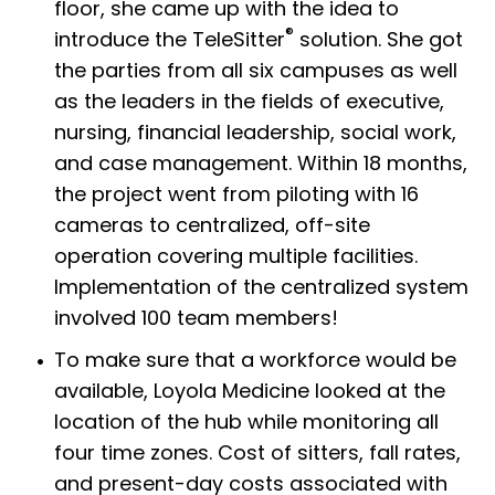
floor, she came up with the idea to
®
introduce the TeleSitter
solution. She got
the parties from all six campuses as well
as the leaders in the fields of executive,
nursing, financial leadership, social work,
and case management. Within 18 months,
the project went from piloting with 16
cameras to centralized, off-site
operation covering multiple facilities.
Implementation of the centralized system
involved 100 team members!
To make sure that a workforce would be
available, Loyola Medicine looked at the
location of the hub while monitoring all
four time zones. Cost of sitters, fall rates,
and present-day costs associated with