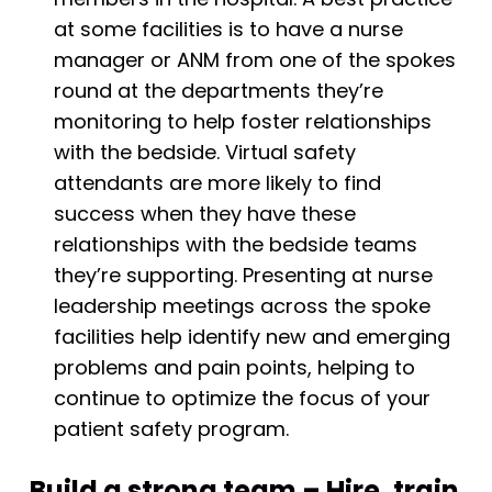
at some facilities is to have a nurse
manager or ANM from one of the spokes
round at the departments they’re
monitoring to help foster relationships
with the bedside. Virtual safety
attendants are more likely to find
success when they have these
relationships with the bedside teams
they’re supporting. Presenting at nurse
leadership meetings across the spoke
facilities help identify new and emerging
problems and pain points, helping to
continue to optimize the focus of your
patient safety program.
Build a strong team – Hire, train