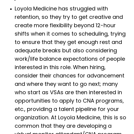
Loyola Medicine has struggled with
retention, so they try to get creative and
create more flexibility beyond 12-hour
shifts when it comes to scheduling, trying
to ensure that they get enough rest and
adequate breaks but also considering
work/life balance expectations of people
interested in this role. When hiring,
consider their chances for advancement
and where they want to go next; many
who start as VSAs are then interested in
opportunities to apply to CNA programs,
etc., providing a talent pipeline for your
organization. At Loyola Medicine, this is so
common that they are developing a