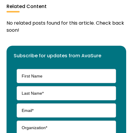
Related Content
No related posts found for this article. Check back
soon!
Subscribe for updates from AvaSure