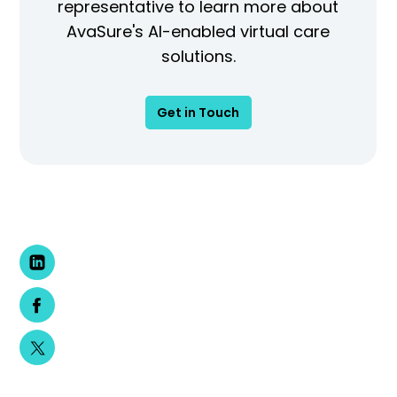
representative to learn more about
AvaSure's AI-enabled virtual care
solutions.
Get in Touch