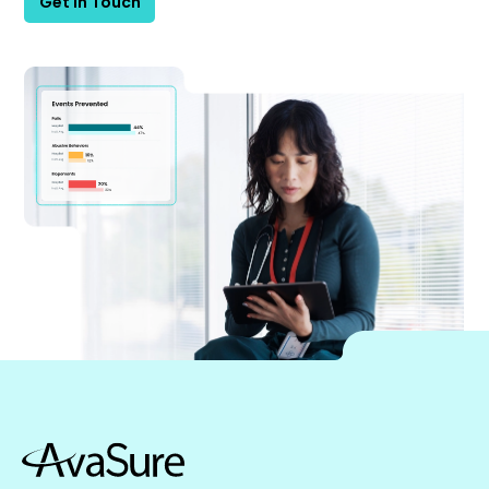
Get in Touch