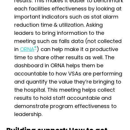
results. This makes it easier to benchmark
each facilities effectiveness by looking at
important indicators such as stat alarm
reduction time & utilization. Asking
leaders to bring information to the
meeting such as falls data (not collected
®
in
ORNA
) can help make it a productive
time to share other results as well. The
dashboard in ORNA helps them be
accountable to how VSAs are performing
and quantify the value they’re bringing to
the hospital. This meeting helps collect
results to hold staff accountable and
demonstrate program effectiveness to
leadership.