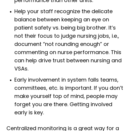
performance than other units.
Help your staff recognize the delicate
balance between keeping an eye on
patient safety vs. being big brother. It’s
not their focus to judge nursing jobs, i.e.,
document “not rounding enough” or
commenting on nurse performance. This
can help drive trust between nursing and
VSAs.
Early involvement in system falls teams,
committees, etc. is important. If you don’t
make yourself top of mind, people may
forget you are there. Getting involved
early is key.
Centralized monitoring is a great way for a