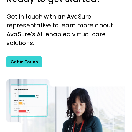
Get in touch with an AvaSure
representative to learn more about
AvaSure's AI-enabled virtual care
solutions.
Get in Touch