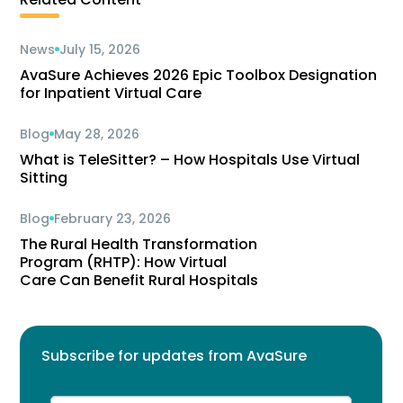
News
July 15, 2026
AvaSure Achieves 2026 Epic Toolbox Designation
for Inpatient Virtual Care
Blog
May 28, 2026
What is TeleSitter? – How Hospitals Use Virtual
Sitting
Blog
February 23, 2026
The Rural Health Transformation
Program (RHTP): How Virtual
Care Can Benefit Rural Hospitals
Subscribe for updates from AvaSure