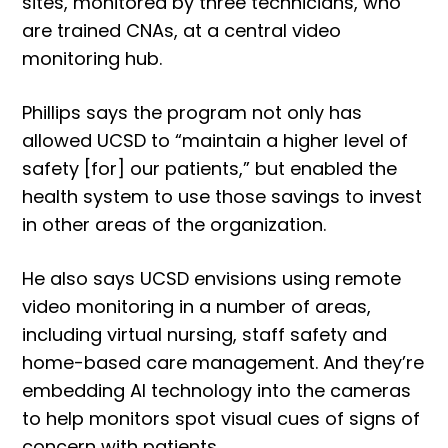
sites, monitored by three technicians, who
are trained CNAs, at a central video
monitoring hub.
Phillips says the program not only has
allowed UCSD to “maintain a higher level of
safety [for] our patients,” but enabled the
health system to use those savings to invest
in other areas of the organization.
He also says UCSD envisions using remote
video monitoring in a number of areas,
including virtual nursing, staff safety and
home-based care management. And they’re
embedding AI technology into the cameras
to help monitors spot visual cues of signs of
concern with patients.