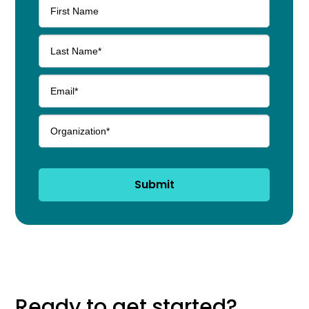
Submit
Ready to get started?