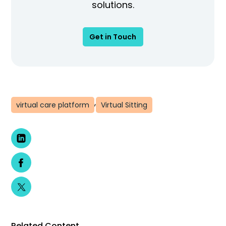
solutions.
Get in Touch
,
virtual care platform
Virtual Sitting
Related Content