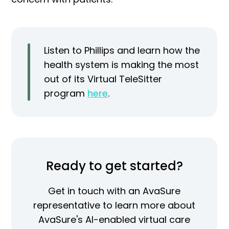
Listen to Phillips and learn how the
health system is making the most
out of its Virtual TeleSitter
program
here
.
Ready to get started?
Get in touch with an AvaSure
representative to learn more about
AvaSure's AI-enabled virtual care