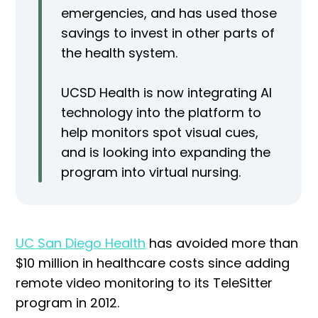
emergencies, and has used those
savings to invest in other parts of
the health system.
UCSD Health is now integrating AI
technology into the platform to
help monitors spot visual cues,
and is looking into expanding the
program into virtual nursing.
UC San Diego Health
has avoided more than
$10 million in healthcare costs since adding
remote video monitoring to its TeleSitter
program in 2012.