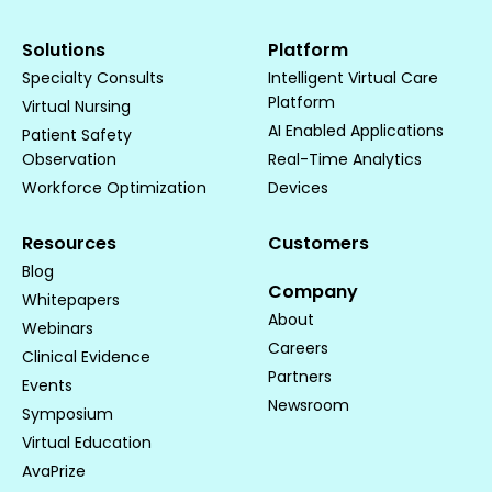
Solutions
Platform
Specialty Consults
Intelligent Virtual Care
Platform
Virtual Nursing
AI Enabled Applications
Patient Safety
Observation
Real-Time Analytics
Workforce Optimization
Devices
Resources
Customers
Blog
Company
Whitepapers
About
Webinars
Careers
Clinical Evidence
Partners
Events
Newsroom
Symposium
Virtual Education
AvaPrize