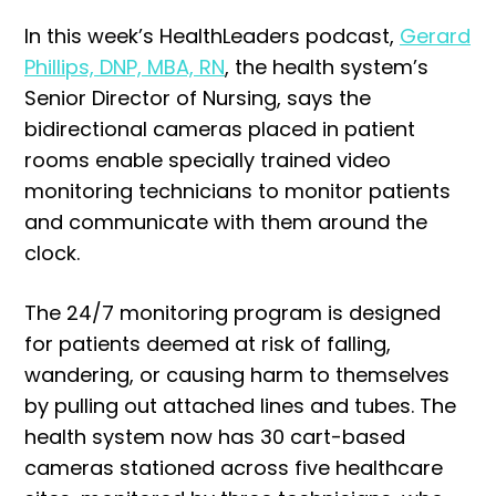
In this week’s HealthLeaders podcast,
Gerard
Phillips, DNP, MBA, RN
, the health system’s
Senior Director of Nursing, says the
bidirectional cameras placed in patient
rooms enable specially trained video
monitoring technicians to monitor patients
and communicate with them around the
clock.
The 24/7 monitoring program is designed
for patients deemed at risk of falling,
wandering, or causing harm to themselves
by pulling out attached lines and tubes. The
health system now has 30 cart-based
cameras stationed across five healthcare