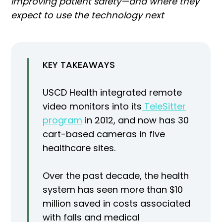
improving patient safety—and where they
expect to use the technology next
KEY TAKEAWAYS
USCD Health integrated remote
video monitors into its
TeleSitter
program
in 2012, and now has 30
cart-based cameras in five
healthcare sites.
Over the past decade, the health
system has seen more than $10
million saved in costs associated
with falls and medical