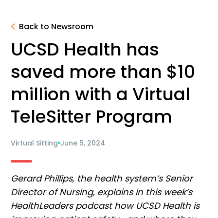
Back to Newsroom
UCSD Health has
saved more than $10
million with a Virtual
TeleSitter Program
Virtual Sitting
June 5, 2024
Gerard Phillips, the health system’s Senior
Director of Nursing, explains in this week’s
HealthLeaders podcast how UCSD Health is