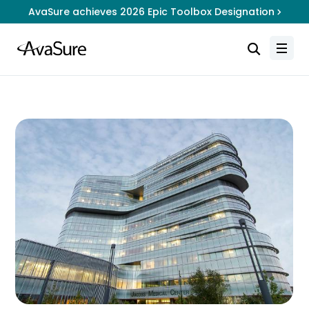
AvaSure achieves 2026 Epic Toolbox Designation