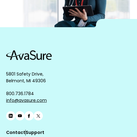
5801 Safety Drive,
Belmont, MI 49306
800.736.1784
info@avasure.com
Contact
Support