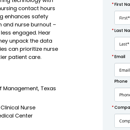
ring technology with
*
First N
 nursing contact hours
ng enhances safety
n and nurse burnout –
*
Last N
 less engaged. Hear
they unpack the data
es can prioritize nurse
ier patient care.
*
Email
Phone
 of Management, Texas
Clinical Nurse
*
Compan
dical Center