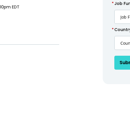
*
Job Fun
:00pm EDT
*
Countr
Sub