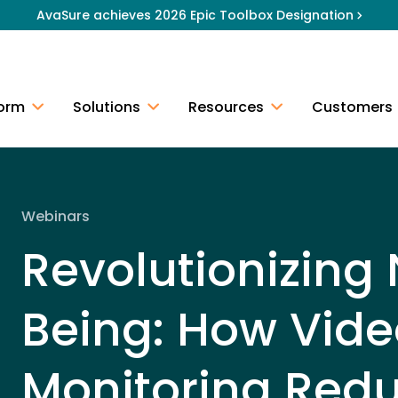
AvaSure achieves 2026 Epic Toolbox Designation
form
Solutions
Resources
Customers
Webinars
Revolutionizing
Being: How Vide
Monitoring Red