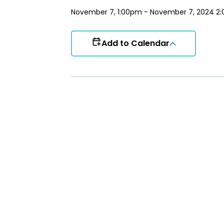
November 7, 1:00pm - November 7, 2024 2
Add to Calendar