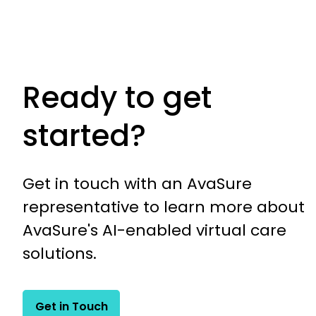
Ready to get
started?
Get in touch with an AvaSure
representative to learn more about
AvaSure's AI-enabled virtual care
solutions.
Get in Touch