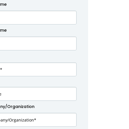
ame
ame
y/Organization