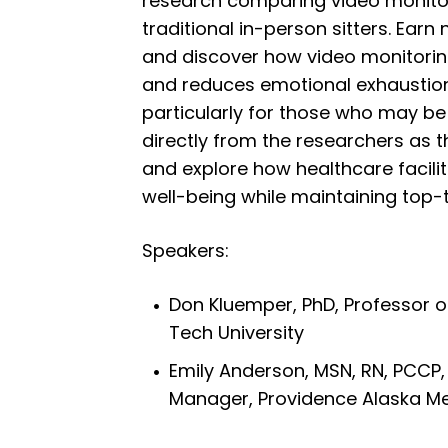
research comparing video monito
traditional in-person sitters. Earn
and discover how video monitori
and reduces emotional exhaustio
particularly for those who may be
directly from the researchers as 
and explore how healthcare faciliti
well-being while maintaining top-t
Speakers:
Don Kluemper, PhD, Professor
Tech University
Emily Anderson, MSN, RN, PCCP, 
Manager, Providence Alaska Me