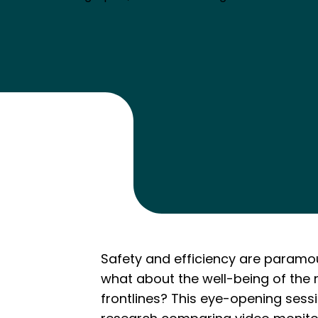
Safety and efficiency are paramou
what about the well-being of the 
frontlines? This eye-opening sess