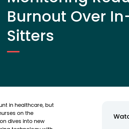
Burnout Over In
Sitters
nt in healthcare, but
nurses on the
Wat
ion dives into new