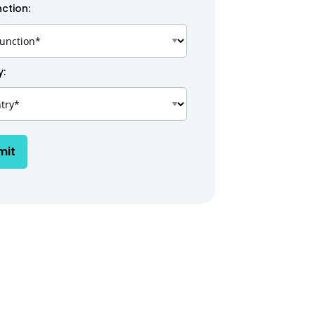
ction:
y:
mit