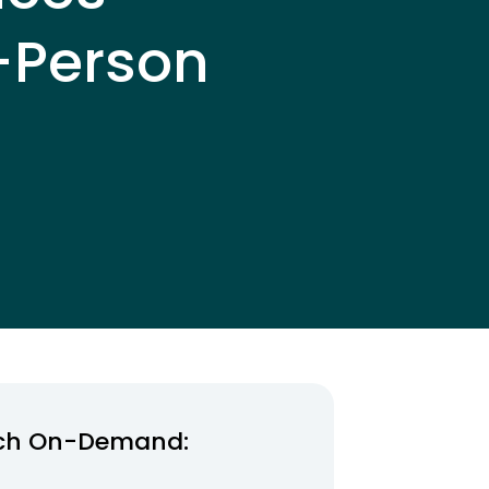
-Person
ch On-Demand: