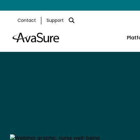
Contact
Support
Plat