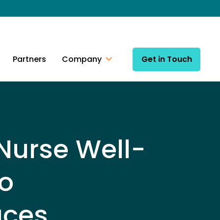
Partners
Company
Get in Touch
 Nurse Well-
o
uces