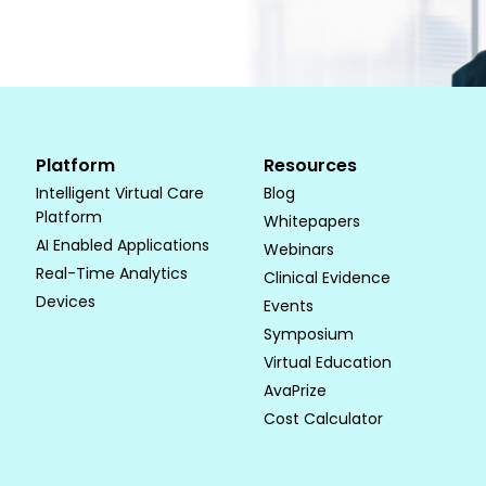
Platform
Resources
Intelligent Virtual Care
Blog
Platform
Whitepapers
AI Enabled Applications
Webinars
Real-Time Analytics
Clinical Evidence
Devices
Events
Symposium
Virtual Education
AvaPrize
Cost Calculator