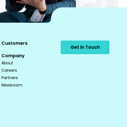
Customers
Get in Touch
Company
About
Careers
Partners
Newsroom