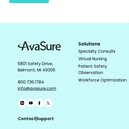
Solutions
Specialty Consults
Virtual Nursing
5801 Safety Drive,
Patient Safety
Belmont, MI 49306
Observation
Workforce Optimization
800.736.1784
info@avasure.com
Contact
Support