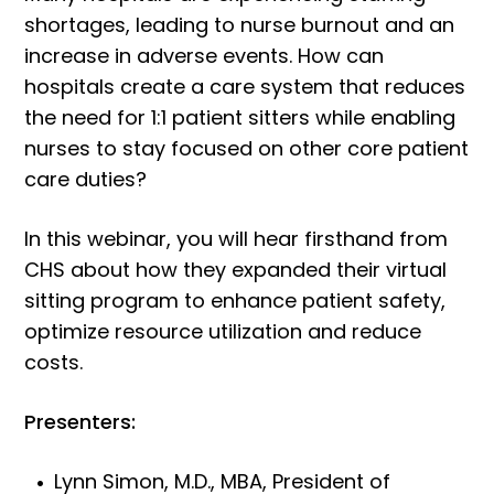
shortages, leading to nurse burnout and an
increase in adverse events. How can
hospitals create a care system that reduces
the need for 1:1 patient sitters while enabling
nurses to stay focused on other core patient
care duties?
In this webinar, you will hear firsthand from
CHS about how they expanded their virtual
sitting program to enhance patient safety,
optimize resource utilization and reduce
costs.
Presenters:
Lynn Simon, M.D., MBA, President of