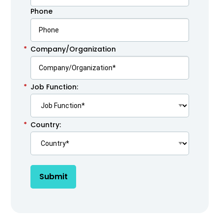
Phone
*
Company/Organization
*
Job Function:
*
Country:
Submit