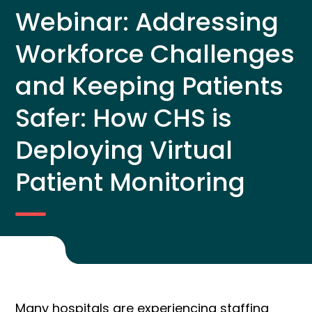
Webinar: Addressing
Workforce Challenges
and Keeping Patients
Safer: How CHS is
Deploying Virtual
Patient Monitoring
Many hospitals are experiencing staffing