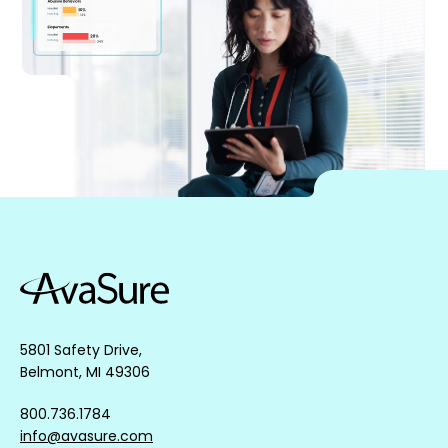
5801 Safety Drive,
Belmont, MI 49306
800.736.1784
info@avasure.com