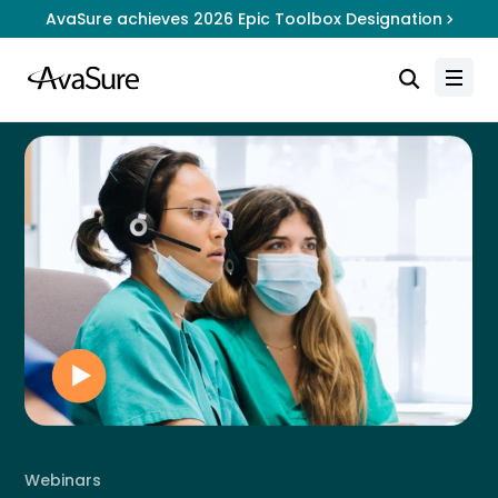
AvaSure achieves 2026 Epic Toolbox Designation
Webinars