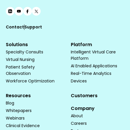
Contact
Support
Solutions
Platform
Specialty Consults
Intelligent Virtual Care
Platform
Virtual Nursing
AI Enabled Applications
Patient Safety
Observation
Real-Time Analytics
Workforce Optimization
Devices
Resources
Customers
Blog
Company
Whitepapers
About
Webinars
Careers
Clinical Evidence