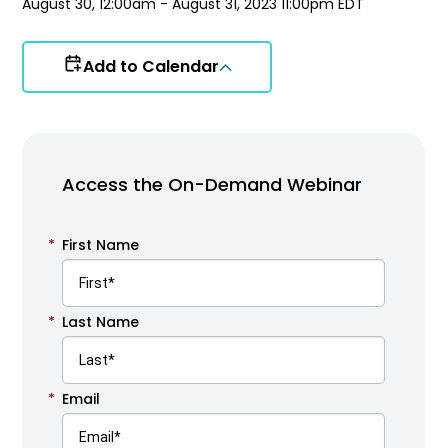
August 30, 12:00am - August 31, 2023 11:00pm EDT
Add to Calendar
Access the On-Demand Webinar
*
First Name
*
Last Name
*
Email