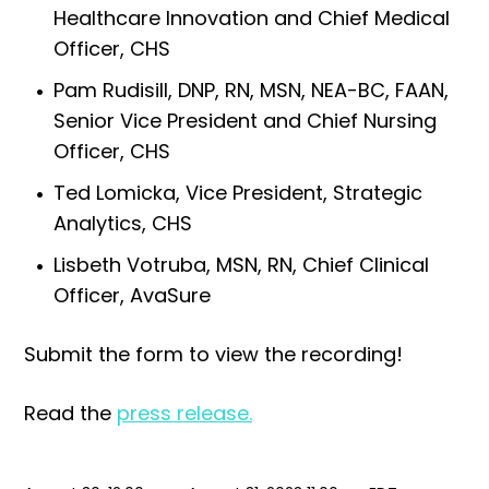
Healthcare Innovation and Chief Medical
Officer, CHS
Pam Rudisill, DNP, RN, MSN, NEA-BC, FAAN,
Senior Vice President and Chief Nursing
Officer, CHS
Ted Lomicka, Vice President, Strategic
Analytics, CHS
Lisbeth Votruba, MSN, RN, Chief Clinical
Officer, AvaSure
Submit the form to view the recording!
Read the
press release.