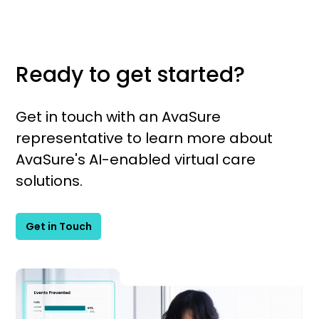
Ready to get started?
Get in touch with an AvaSure
representative to learn more about
AvaSure's AI-enabled virtual care
solutions.
Get in Touch