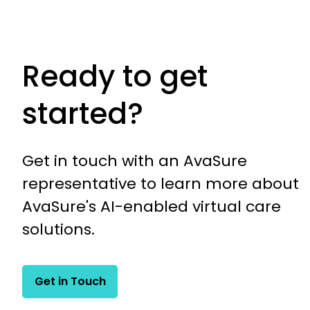
Ready to get
started?
Get in touch with an AvaSure
representative to learn more about
AvaSure's AI-enabled virtual care
solutions.
Get in Touch