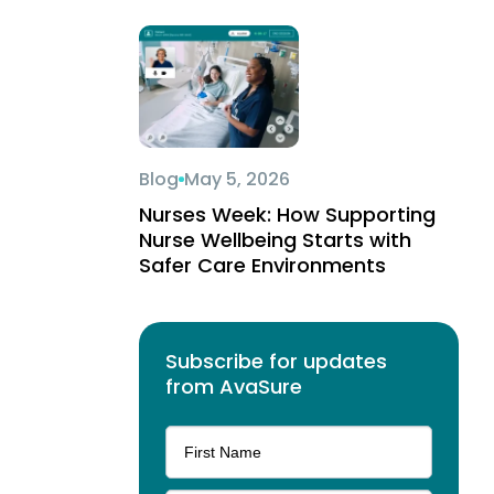
Blog
May 5, 2026
Nurses Week: How Supporting
Nurse Wellbeing Starts with
Safer Care Environments
Subscribe for updates
from AvaSure