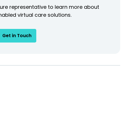
ure representative to learn more about
abled virtual care solutions.
Get in Touch