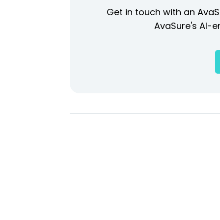
Get in touch with an AvaS
AvaSure's AI-en