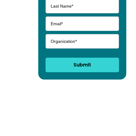
Submit