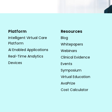
Platform
Resources
Intelligent Virtual Care
Blog
Platform
Whitepapers
AI Enabled Applications
Webinars
Real-Time Analytics
Clinical Evidence
Devices
Events
Symposium
Virtual Education
AvaPrize
Cost Calculator