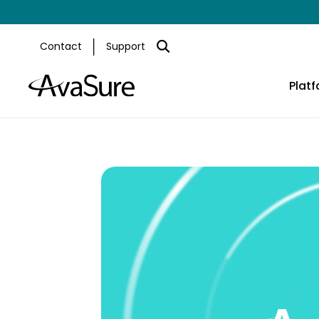
Contact
Support
Plat