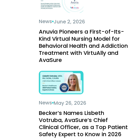
News
June 2, 2026
Anuvia Pioneers a First-of-Its-
Kind Virtual Nursing Model for
Behavioral Health and Addiction
Treatment with VirtuAlly and
AvaSure
News
May 26, 2026
Becker’s Names Lisbeth
Votruba, AvaSure’s Chief
Clinical Officer, as a Top Patient
Safety Expert to Know in 2026