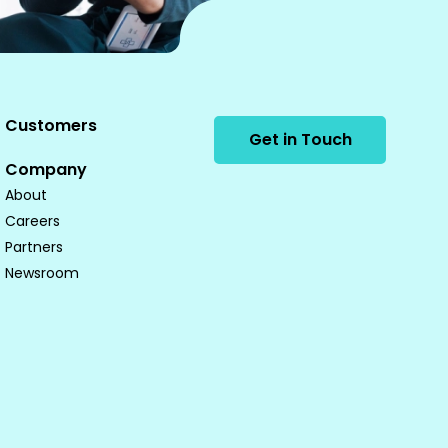
Customers
Get in Touch
Company
About
Careers
Partners
Newsroom