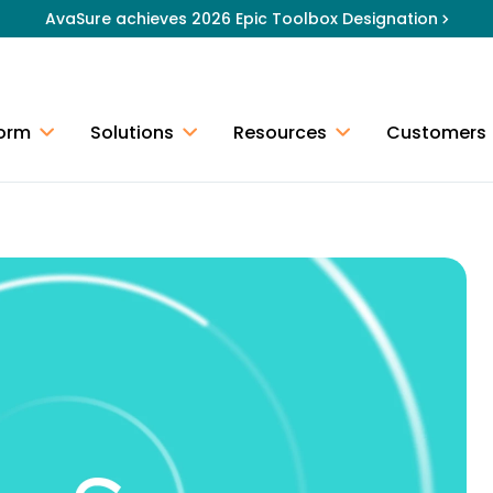
AvaSure achieves 2026 Epic Toolbox Designation
form
Solutions
Resources
Customers