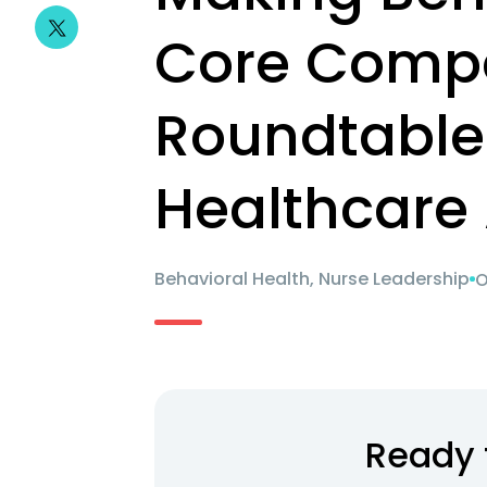
Core Comp
Roundtable
Healthcare 
Behavioral Health, Nurse Leadership
O
Ready 