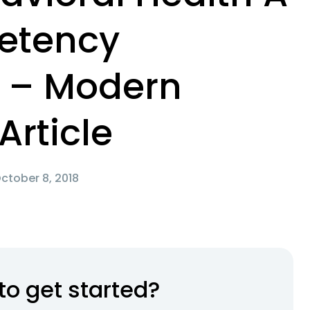
etency
 – Modern
Article
ctober 8, 2018
to get started?