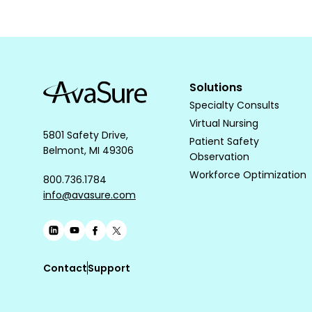
Solutions
Specialty Consults
Virtual Nursing
5801 Safety Drive,
Patient Safety
Belmont, MI 49306
Observation
Workforce Optimization
800.736.1784
info@avasure.com
Contact
Support