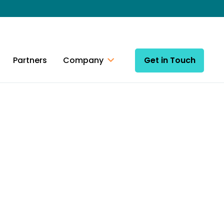
Partners
Company
Get in Touch