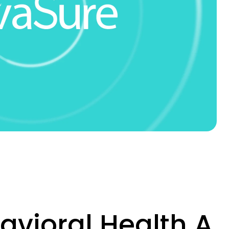
vioral Health A