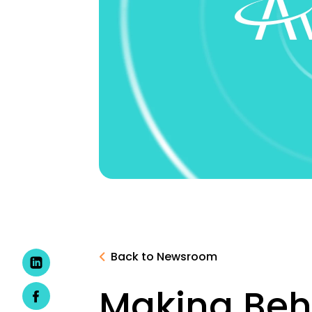
Back to Newsroom
Making Beha