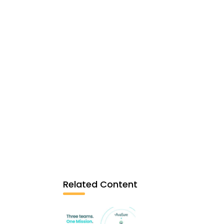
Related Content